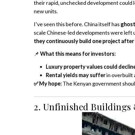
their rapid, unchecked development could l
new units.
I’ve seen this before. China itself has
ghost 
scale Chinese-led developments were left u
they continuously build one project after
📌
What this means for investors:
Luxury property values could declin
Rental yields may suffer
in overbuilt 
✅ My hope:
The Kenyan government should 
2. Unfinished Buildings