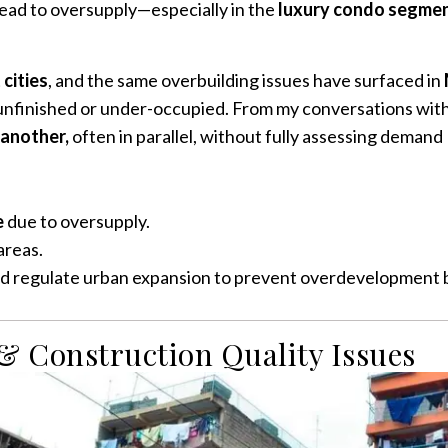
ead to oversupply—especially in the
luxury condo segme
cities
, and the same overbuilding issues have surfaced in
nfinished or under-occupied. From my conversations with 
 another,
often in parallel, without fully assessing demand
e
due to oversupply.
areas.
regulate urban expansion to prevent overdevelopment bef
 & Construction Quality Issues