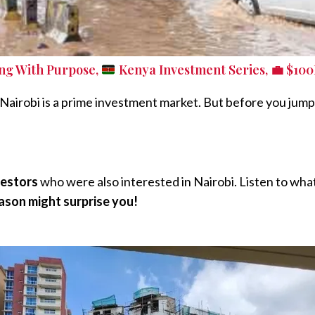
ing With Purpose
,
Kenya Investment Series
,
💼 $100
e Nairobi is a prime investment market. But before you jump 
vestors
who were also interested in Nairobi. Listen to what
ason might surprise you!