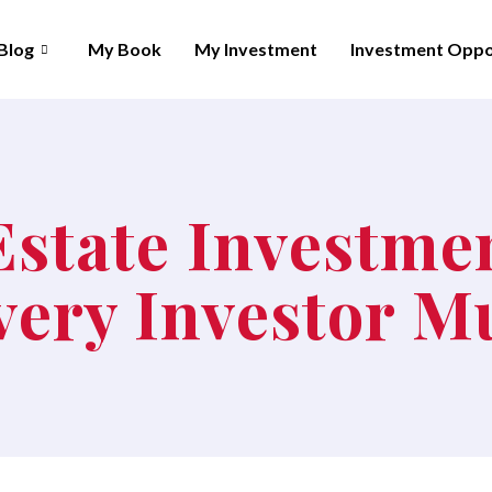
Blog
My Book
My Investment
Investment Oppo
Estate Investme
Every Investor 