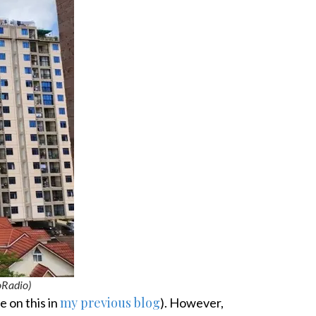
Radio)
my previous blog
e on this in
). However,