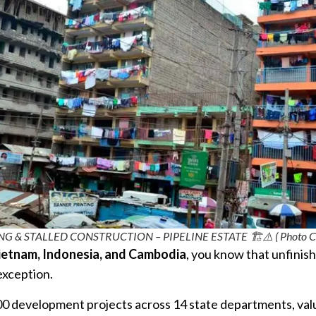
& STALLED CONSTRUCTION – PIPELINE ESTATE 🏗️⚠️ ( Photo Credi
ietnam, Indonesia, and Cambodia
, you know that unfinis
exception.
400 development projects across 14 state departments, valu