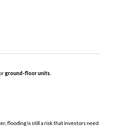
or
ground-floor units
.
, flooding is still a risk that investors need