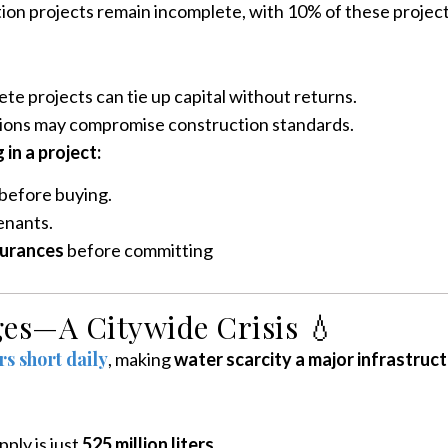
tion projects remain incomplete, with 10% of these projec
te projects can tie up capital without returns.
ons may compromise construction standards.
in a project:
before buying.
enants.
surances
before committing
ges—A Citywide Crisis 💧
ers short daily
, making
water scarcity a major infrastruc
pply is just
525 million liters
.