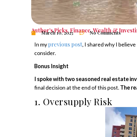
Author’s Picks
,
Finance
,
Wealth & Invest
March 10, 2025
No Comments
previous post
In my
, I shared why I believ
consider.
Bonus Insight
I spoke with two seasoned real estate in
final decision at the end of this post.
The re
1. Oversupply Risk