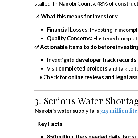
stalled. In Nairobi County, 48% of construc
📌
What this means for investors:
Financial Losses:
Investing in incomple
Quality Concerns:
Hastened completi
✅ Actionable items to do before investing 
Investigate
developer track records
Visit
completed projects
and talk to t
•
Check for
online reviews and legal as
3. Serious Water Shorta
325 million lit
Nairobi’s water supply falls
Key Facts:
850 million liters needed daily
, but su