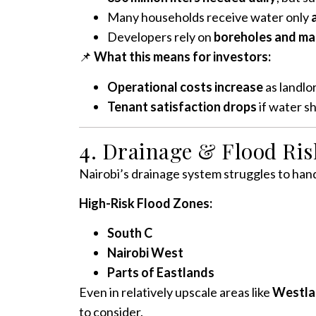
Many households receive water only
Developers rely on
boreholes and ma
📌
What this means for investors:
Operational costs increase
as landlo
Tenant satisfaction drops
if water s
4. Drainage & Flood Risk
Nairobi’s drainage system struggles to hand
High-Risk Flood Zones:
South C
Nairobi West
Parts of Eastlands
Even in relatively upscale areas like
Westla
to consider.