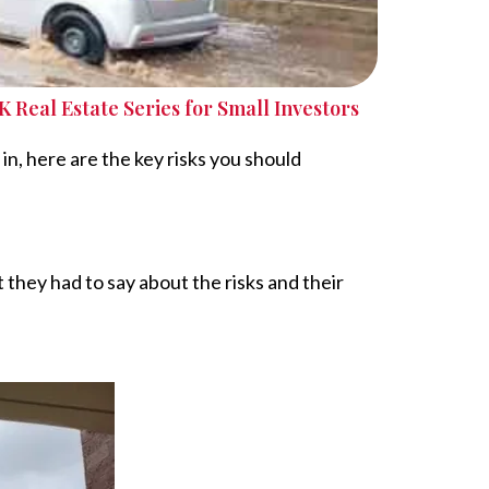
K Real Estate Series for Small Investors
in, here are the key risks you should
 they had to say about the risks and their