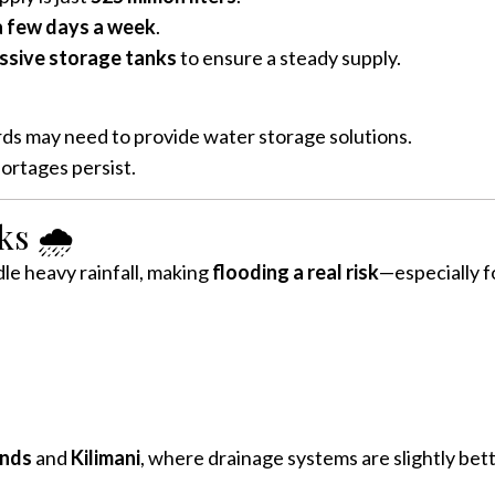
a few days a week
.
ssive storage tanks
to ensure a steady supply.
rds may need to provide water storage solutions.
hortages persist.
s 🌧️
le heavy rainfall, making
flooding a real risk
—especially f
nds
and
Kilimani
, where drainage systems are slightly better