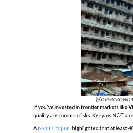
🚧 OVERCROWDING 
If you’ve invested in frontier markets like
V
quality are common risks. Kenya is NOT an 
recent report
A
highlighted that at least 