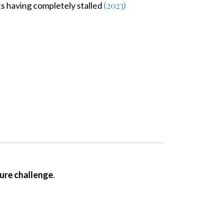
(2023)
ts having completely stalled
ture challenge
.