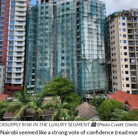
ERSUPPLY RISK IN THE LUXURY SEGMENT 🏙️ (Photo Credit: Ghetto
 Nairobi seemed like a strong vote of confidence (read mor