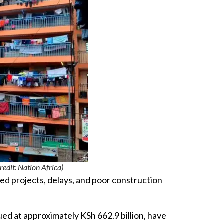
t: Nation Africa)
hed projects, delays, and poor construction
ed at approximately KSh 662.9 billion, have