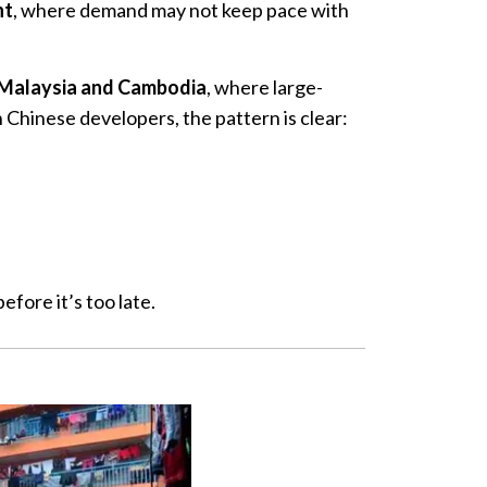
nt
, where demand may not keep pace with
Malaysia and Cambodia
, where large-
Chinese developers, the pattern is clear:
ore it’s too late.