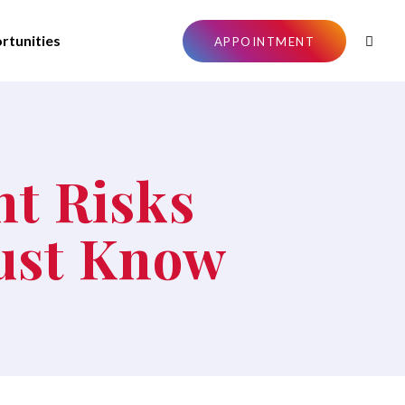
rtunities
APPOINTMENT
nt Risks
Must Know