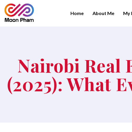
Home
About Me
My 
Nairobi Real 
(2025): What 