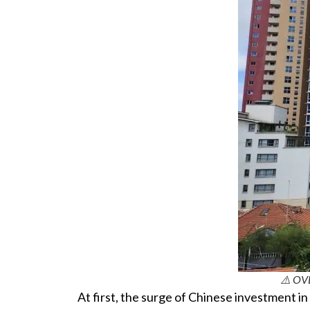
⚠️ OV
At first, the surge of Chinese investment in