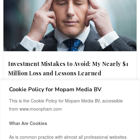
Investment Mistakes to Avoid: My Nearly $1
Million Loss and Lessons Learned
Cookie Policy for Mopam Media BV
READ MORE ›
This is the Cookie Policy for Mopam Media BV, accessible
from www.moonpham.com
What Are Cookies
As is common practice with almost all professional websites