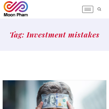
Tag: Investment mistakes