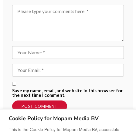
Save my name, email, and website in this browser for
the next time I comment.
Cookie Policy for Mopam Media BV
This is the Cookie Policy for Mopam Media BV, accessible