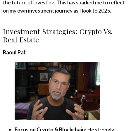
the future of investing. This has sparked me to reflect
on my own investment journey as I look to 2025.
Investment Strategies: Crypto Vs.
Real Estate
Raoul Pal:
Focus on Crypto & Blockchain
: He strongly