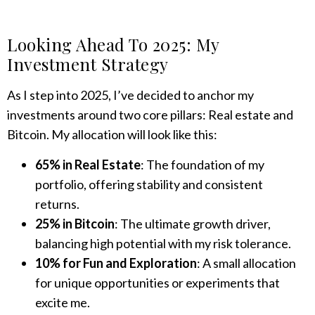
Looking Ahead To 2025: My
Investment Strategy
As I step into 2025, I’ve decided to anchor my
investments around two core pillars: Real estate and
Bitcoin. My allocation will look like this:
65% in Real Estate
: The foundation of my
portfolio, offering stability and consistent
returns.
25% in Bitcoin
: The ultimate growth driver,
balancing high potential with my risk tolerance.
10% for Fun and Exploration
: A small allocation
for unique opportunities or experiments that
excite me.