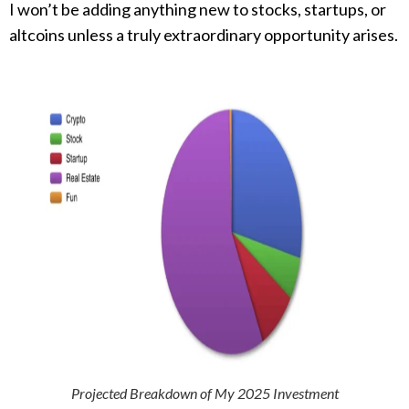
I won’t be adding anything new to stocks, startups, or
altcoins unless a truly extraordinary opportunity arises.
Projected Breakdown of My 2025 Investment