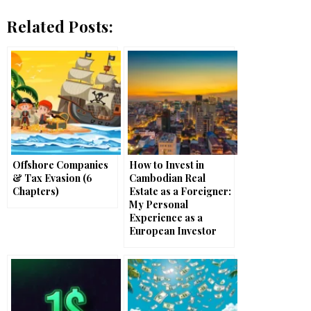
Related Posts:
Offshore Companies
How to Invest in
& Tax Evasion (6
Cambodian Real
Chapters)
Estate as a Foreigner:
My Personal
Experience as a
European Investor