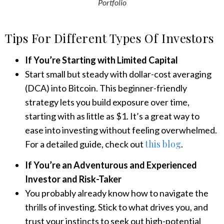
Portfolio
Tips For Different Types Of Investors
If You’re Starting with Limited Capital
Start small but steady with dollar-cost averaging
(DCA) into Bitcoin. This beginner-friendly
strategy lets you build exposure over time,
starting with as little as $1. It’s a great way to
ease into investing without feeling overwhelmed.
this blog
For a detailed guide, check out
.
If You’re an Adventurous and Experienced
Investor and Risk-Taker
You probably already know how to navigate the
thrills of investing. Stick to what drives you, and
trust your instincts to seek out high-potential