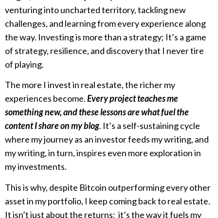
venturing into uncharted territory, tackling new
challenges, and learning from every experience along
the way. Investing is more than a strategy; It’s a game
of strategy, resilience, and discovery that I never tire
of playing.
The more I invest in real estate, the richer my
experiences become.
Every project teaches me
something new, and these lessons are what fuel the
content I share on my blog
. It’s a self-sustaining cycle
where my journey as an investor feeds my writing, and
my writing, in turn, inspires even more exploration in
my investments.
This is why, despite Bitcoin outperforming every other
asset in my portfolio, I keep coming back to real estate.
It isn’t just about the returns; it’s the way it fuels my