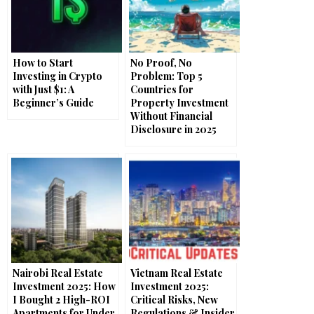
How to Start
No Proof, No
Investing in Crypto
Problem: Top 5
with Just $1: A
Countries for
Beginner’s Guide
Property Investment
Without Financial
Disclosure in 2025
Nairobi Real Estate
Vietnam Real Estate
Investment 2025: How
Investment 2025:
I Bought 2 High-ROI
Critical Risks, New
Apartments for Under
Regulations & Insider