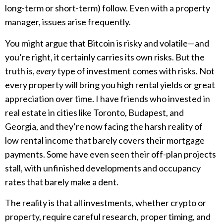
long-term or short-term) follow. Even with a property
manager, issues arise frequently.
You might argue that Bitcoin is risky and volatile—and
you’re right, it certainly carries its own risks. But the
truth is,
every
type of investment comes with risks. Not
every property will bring you high rental yields or great
appreciation over time. I have friends who invested in
real estate in cities like Toronto, Budapest, and
Georgia, and they’re now facing the harsh reality of
low rental income that barely covers their mortgage
payments. Some have even seen their off-plan projects
stall, with unfinished developments and occupancy
rates that barely make a dent.
The reality is that all investments, whether crypto or
property, require careful research, proper timing, and