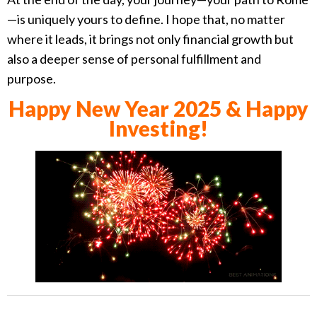
—is uniquely yours to define. I hope that, no matter
where it leads, it brings not only financial growth but
also a deeper sense of personal fulfillment and
purpose.
Happy New Year 2025 & Happy
Investing!