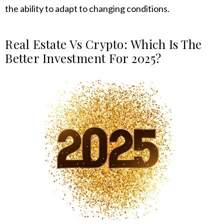
the ability to adapt to changing conditions.
Real Estate Vs Crypto: Which Is The
Better Investment For 2025?