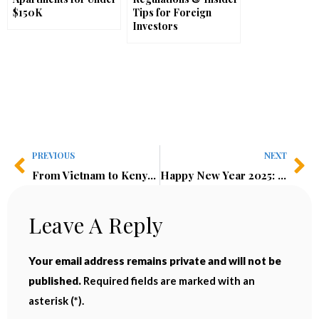
$150K
Tips for Foreign
Investors
PREVIOUS
NEXT
From Vietnam to Kenya: Why I’m Investing More in Emerging Markets
Happy New Year 2025: Reflections, Lessons, and Growth
Leave A Reply
Your email address remains private and will not be
published.
Required fields are marked with an
asterisk (*).