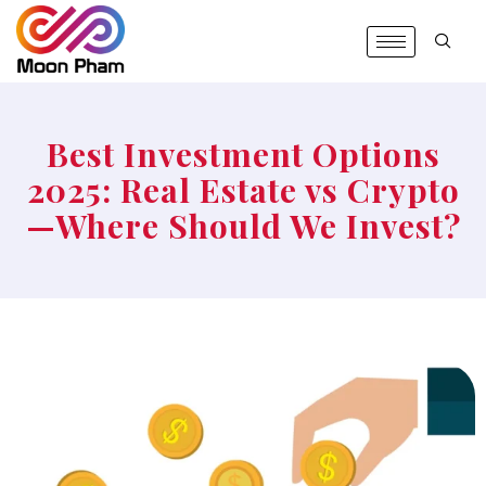
Best Investment Options
2025: Real Estate vs Crypto
—Where Should We Invest?