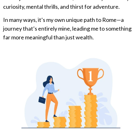
curiosity, mental thrills, and thirst for adventure.
In many ways, it’s my own unique path to Rome—a
journey that’s entirely mine, leading me to something
far more meaningful than just wealth.