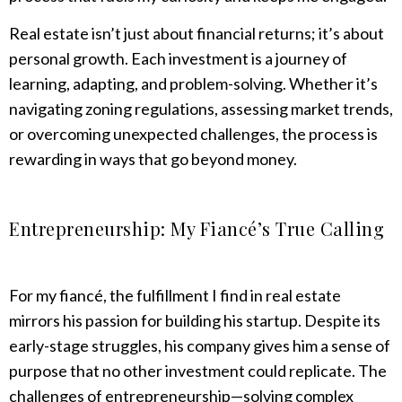
Real estate isn’t just about financial returns; it’s about
personal growth. Each investment is a journey of
learning, adapting, and problem-solving. Whether it’s
navigating zoning regulations, assessing market trends,
or overcoming unexpected challenges, the process is
rewarding in ways that go beyond money.
Entrepreneurship: My Fiancé’s True Calling
For my fiancé, the fulfillment I find in real estate
mirrors his passion for building his startup. Despite its
early-stage struggles, his company gives him a sense of
purpose that no other investment could replicate. The
challenges of entrepreneurship—solving complex