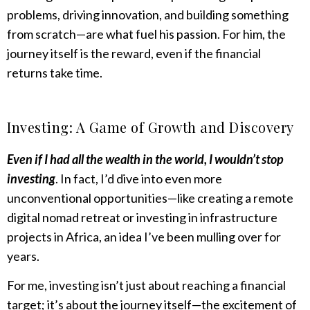
problems, driving innovation, and building something
from scratch—are what fuel his passion. For him, the
journey itself is the reward, even if the financial
returns take time.
Investing: A Game of Growth and Discovery
Even if I had all the wealth in the world, I wouldn’t stop
investing
. In fact, I’d dive into even more
unconventional opportunities—like creating a remote
digital nomad retreat or investing in infrastructure
projects in Africa, an idea I’ve been mulling over for
years.
For me, investing isn’t just about reaching a financial
target; it’s about the journey itself—the excitement of