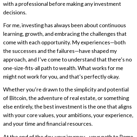
with a professional before making any investment
decisions.
For me, investing has always been about continuous
learning, growth, and embracing the challenges that
come with each opportunity. My experiences—both
the successes and the failures—have shaped my
approach, and I’ve come to understand that there’s no
one-size-fits-all path to wealth. What works for me
might not work for you, and that’s perfectly okay.
Whether you’re drawn to the simplicity and potential
of Bitcoin, the adventure of real estate, or something
else entirely, the best investment is the one that aligns
with your core values, your ambitions, your experience,
and your time and financial resources.
At the end of the day, your journey—your path to Rome