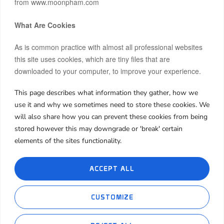
from www.moonpham.com
What Are Cookies
As is common practice with almost all professional websites
this site uses cookies, which are tiny files that are
downloaded to your computer, to improve your experience.
This page describes what information they gather, how we
Hi, I’m Moon.
use it and why we sometimes need to store these cookies. We
After building and co-owning businesses across Europe and
will also share how you can prevent these cookies from being
Asia, I now invest my own capital in real estate, startups, and
stored however this may downgrade or 'break' certain
frontier markets.
elements of the sites functionality.
I share both the wins and the failures, hoping my journey can
spark insight or inspiration for yours.
ACCEPT ALL
About Me
My Book
My Blog
Contact Me
CUSTOMIZE
Cookie Policies
Privacy Policies