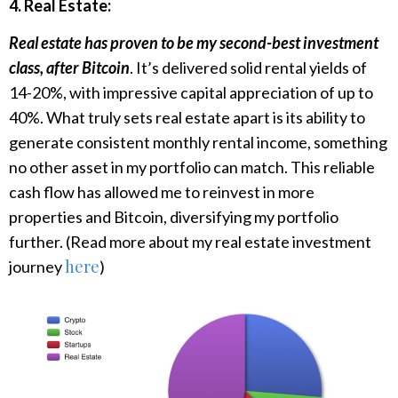
4. Real Estate:
Real estate has proven to be my second-best investment
class, after Bitcoin
. It’s delivered solid rental yields of
14-20%, with impressive capital appreciation of up to
40%. What truly sets real estate apart is its ability to
generate consistent monthly rental income, something
no other asset in my portfolio can match. This reliable
cash flow has allowed me to reinvest in more
properties and Bitcoin, diversifying my portfolio
further. (Read more about my real estate investment
here
journey
)