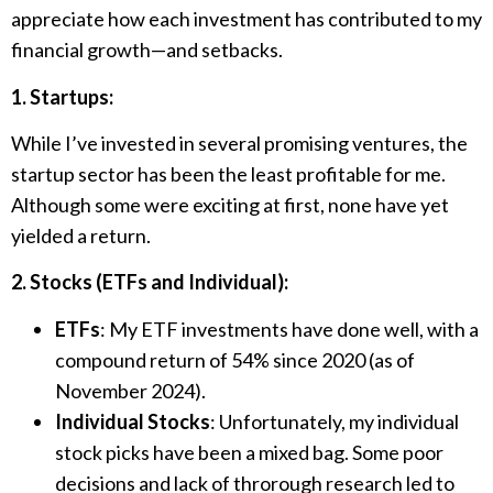
appreciate how each investment has contributed to my
financial growth—and setbacks.
1. Startups:
While I’ve invested in several promising ventures, the
startup sector has been the least profitable for me.
Although some were exciting at first, none have yet
yielded a return.
2. Stocks (ETFs and Individual):
ETFs
: My ETF investments have done well, with a
compound return of 54% since 2020 (as of
November 2024).
Individual Stocks
: Unfortunately, my individual
stock picks have been a mixed bag. Some poor
decisions and lack of throrough research led to