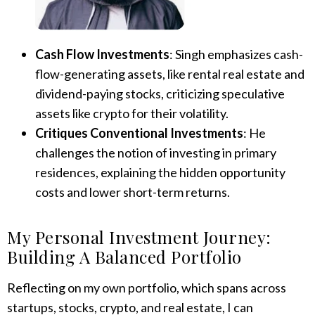
Cash Flow Investments
: Singh emphasizes cash-
flow-generating assets, like rental real estate and
dividend-paying stocks, criticizing speculative
assets like crypto for their volatility.
Critiques Conventional Investments
: He
challenges the notion of investing in primary
residences, explaining the hidden opportunity
costs and lower short-term returns.
My Personal Investment Journey:
Building A Balanced Portfolio
Reflecting on my own portfolio, which spans across
startups, stocks, crypto, and real estate, I can