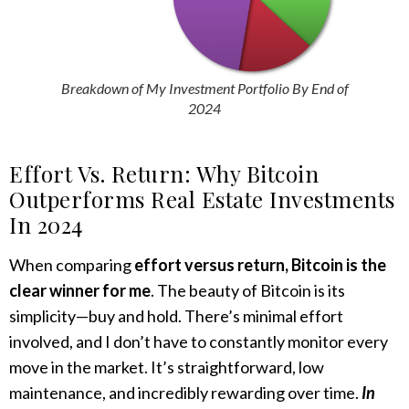
Breakdown of My Investment Portfolio
By End of
2024
Effort Vs. Return: Why Bitcoin
Outperforms Real Estate Investments
In 2024
When comparing
effort versus return, Bitcoin is the
clear winner for me
. The beauty of Bitcoin is its
simplicity—buy and hold. There’s minimal effort
involved, and I don’t have to constantly monitor every
move in the market. It’s straightforward, low
maintenance, and incredibly rewarding over time.
In