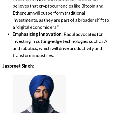
believes that cryptocurrencies like Bitcoin and
Ethereum will outperform traditional
investments, as they are part of a broader shift to
a “digital economic era.”
Emphasizing Innovation
: Raoul advocates for
investing in cutting-edge technologies such as AI
and robotics, which will drive productivity and
transform industries.
Jaspreet Singh: