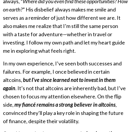
always, “
Where did you even find these opportunities? How
on earth?
” His disbelief always makes me smile and
serves as a reminder of just how different we are. It
also makes me realize that I’m still the same person
with a taste for adventure—whether in travel or
investing. I follow my own path and let my heart guide
me in exploring what feels right.
In my own experience, I’ve seen both successes and
failures. For example, I once believed in certain
altcoins,
but I’ve since learned not to invest in them
again
. It’s not that altcoins are inherently bad, but I’ve
chosen to focus my attention elsewhere. On the flip
side,
my fiancé remains a strong believer in altcoins
,
convinced they’ll play a key role in shaping the future
of finance, despite their volatility.