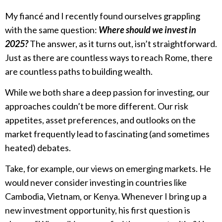
My fiancé and I recently found ourselves grappling
with the same question:
Where should we invest in
2025?
The answer, as it turns out, isn’t straightforward.
Just as there are countless ways to reach Rome, there
are countless paths to building wealth.
While we both share a deep passion for investing, our
approaches couldn’t be more different. Our risk
appetites, asset preferences, and outlooks on the
market frequently lead to fascinating (and sometimes
heated) debates.
Take, for example, our views on emerging markets. He
would never consider investing in countries like
Cambodia, Vietnam, or Kenya. Whenever I bring up a
new investment opportunity, his first question is