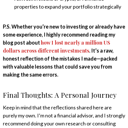
properties to expand your portfolio strategically
P.S. Whether you’re new to investing or already have
some experience, I highly recommend reading my
how I lost nearly a million US
blog post about
dollars across different investments
. It’s a raw,
honest reflection of the mistakes I made—packed
with valuable lessons that could save you from
making the same errors.
Final Thoughts: A Personal Journey
Keep in mind that the reflections shared here are
purely my own. I’m not a financial advisor, and I strongly
recommend doing your own research or consulting