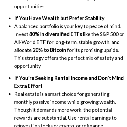
opportunities.
If You Have Wealth but Prefer Stability
A balanced portfolio is your key to peace of mind.
Invest
80% in diversified ETFs
like the S&P 500 or
All-World ETF for long-term, stable growth, and
allocate
20% to Bitcoin
for its promising upside.
This strategy offers the perfect mix of safety and
opportunity
If You’re Seeking Rental Income and Don’t Mind
Extra Effort
Real estate is a smart choice for generating
monthly passive income while growing wealth.
Though it demands more work, the potential
rewards are substantial. Use rental earnings to
reinvest in stocks or crypto, or refinance