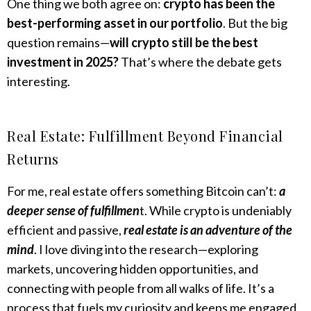
One thing we both agree on:
crypto has been the
best-performing asset in our portfolio
. But the big
question remains—
will crypto still be the best
investment in 2025?
That’s where the debate gets
interesting.
Real Estate: Fulfillment Beyond Financial
Returns
For me, real estate offers something Bitcoin can’t:
a
deeper sense of fulfillmen
t. While crypto is undeniably
efficient and passive,
real estate is an adventure of the
mind
. I love diving into the research—exploring
markets, uncovering hidden opportunities, and
connecting with people from all walks of life. It’s a
process that fuels my curiosity and keeps me engaged.