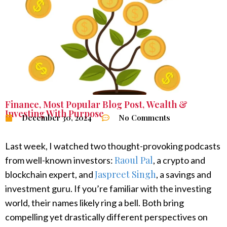
Finance
,
Most Popular Blog Post
,
Wealth &
Investing With Purpose
December 30, 2024
No Comments
Last week, I watched two thought-provoking podcasts
Raoul Pal
from well-known investors:
, a crypto and
Jaspreet Singh
blockchain expert, and
, a savings and
investment guru. If you’re familiar with the investing
world, their names likely ring a bell. Both bring
compelling yet drastically different perspectives on