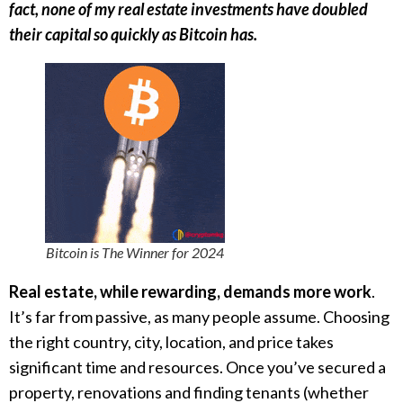
fact, none of my real estate investments have doubled
their capital so quickly as Bitcoin has.
Bitcoin is The Winner for 2024
Real estate, while rewarding, demands more work
.
It’s far from passive, as many people assume. Choosing
the right country, city, location, and price takes
significant time and resources. Once you’ve secured a
property, renovations and finding tenants (whether