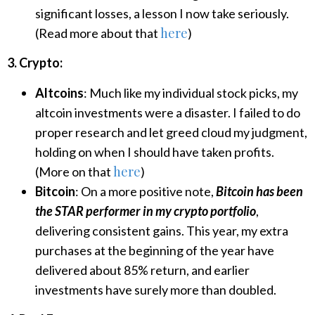
significant losses, a lesson I now take seriously.
here
(Read more about that
)
3. Crypto:
Altcoins
: Much like my individual stock picks, my
altcoin investments were a disaster. I failed to do
proper research and let greed cloud my judgment,
holding on when I should have taken profits.
here
(More on that
)
Bitcoin
: On a more positive note,
Bitcoin has been
the STAR performer in my crypto portfolio
,
delivering consistent gains. This year, my extra
purchases at the beginning of the year have
delivered about 85% return, and earlier
investments have surely more than doubled.