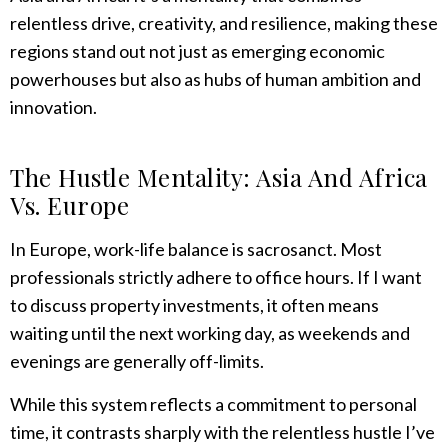
relentless drive, creativity, and resilience, making these
regions stand out not just as emerging economic
powerhouses but also as hubs of human ambition and
innovation.
The Hustle Mentality: Asia And Africa
Vs. Europe
In Europe, work-life balance is sacrosanct. Most
professionals strictly adhere to office hours. If I want
to discuss property investments, it often means
waiting until the next working day, as weekends and
evenings are generally off-limits.
While this system reflects a commitment to personal
time, it contrasts sharply with the relentless hustle I’ve