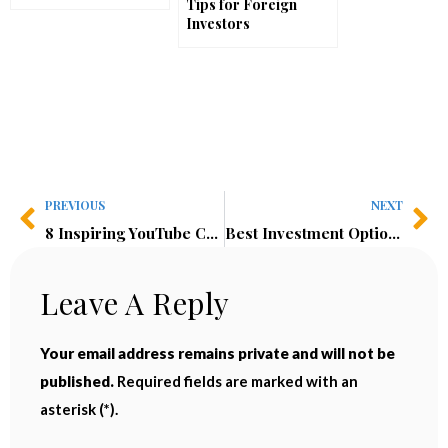
Tips for Foreign
Investors
PREVIOUS
NEXT
8 Inspiring YouTube Channels I Can’t Stop Watching
Best Investment Options 2025: Real Estate vs Crypto—Where Should We Invest?
Leave A Reply
Your email address remains private and will not be
published.
Required fields are marked with an
asterisk (*).