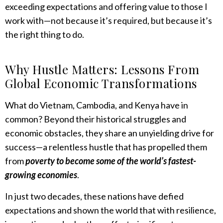
exceeding expectations and offering value to those I
work with—not because it’s required, but because it’s
the right thing to do.
Why Hustle Matters: Lessons From
Global Economic Transformations
What do Vietnam, Cambodia, and Kenya have in
common? Beyond their historical struggles and
economic obstacles, they share an unyielding drive for
success—a relentless hustle that has propelled them
from
poverty to become some of the world’s fastest-
growing economies
.
In just two decades, these nations have defied
expectations and shown the world that with resilience,