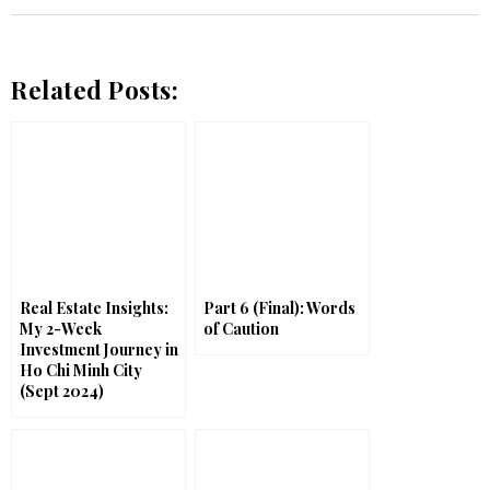
Related Posts:
Real Estate Insights:
Part 6 (Final): Words
My 2-Week
of Caution
Investment Journey in
Ho Chi Minh City
(Sept 2024)