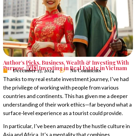
Author’s Picks
,
Business
,
Wealth & Investing With
Purpose
,
🇻🇳 Investing in Real Estate in Vietnam
December 23, 2024
No Comments
Thanks to my real estate investment journey, I’ve had
the privilege of working with people from various
countries and continents. This has given me a deeper
understanding of their work ethics—far beyond what a
surface-level experience as a tourist could provide.
In particular, I’ve been amazed by the hustle culture in
Asia and Africa. It’s a mentality that combines