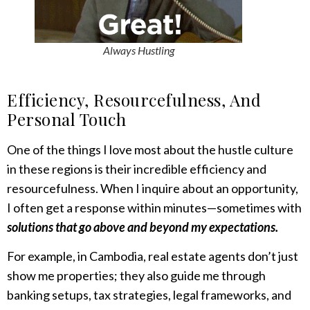
Always Hustling
Efficiency, Resourcefulness
,
And
Personal Touch
One of the things I love most about the hustle culture
in these regions is their incredible efficiency and
resourcefulness. When I inquire about an opportunity,
I often get a response within minutes—sometimes with
solutions that go above and beyond my expectations.
For example, in Cambodia, real estate agents don’t just
show me properties; they also guide me through
banking setups, tax strategies, legal frameworks, and