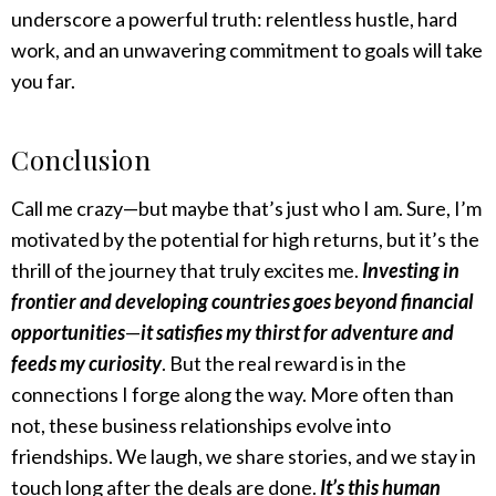
underscore a powerful truth: relentless hustle, hard
work, and an unwavering commitment to goals will take
you far.
Conclusion
Call me crazy—but maybe that’s just who I am. Sure, I’m
motivated by the potential for high returns, but it’s the
thrill of the journey that truly excites me.
Investing in
frontier and developing countries goes beyond financial
opportunities
—
it satisfies my thirst for adventure and
feeds my curiosity
. But the real reward is in the
connections I forge along the way. More often than
not, these business relationships evolve into
friendships. We laugh, we share stories, and we stay in
touch long after the deals are done.
It’s this human