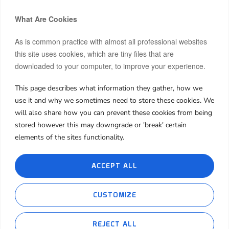
What Are Cookies
As is common practice with almost all professional websites
this site uses cookies, which are tiny files that are
downloaded to your computer, to improve your experience.
Hi, I’m Moon.
After building and co-owning businesses across Europe and
This page describes what information they gather, how we
Asia, I now invest my own capital in real estate, startups, and
use it and why we sometimes need to store these cookies. We
frontier markets.
will also share how you can prevent these cookies from being
stored however this may downgrade or 'break' certain
I share both the wins and the failures, hoping my journey can
spark insight or inspiration for yours.
elements of the sites functionality.
About Me
My Book
My Blog
Contact Me
ACCEPT ALL
Cookie Policies
Privacy Policies
CUSTOMIZE
REJECT ALL