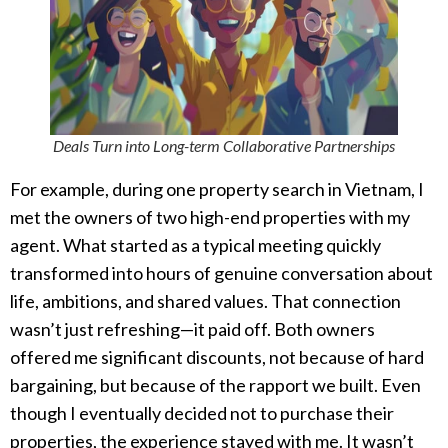
Deals Turn into Long-term Collaborative Partnerships
For example, during one property search in Vietnam, I
met the owners of two high-end properties with my
agent. What started as a typical meeting quickly
transformed into hours of genuine conversation about
life, ambitions, and shared values. That connection
wasn’t just refreshing—it paid off. Both owners
offered me significant discounts, not because of hard
bargaining, but because of the rapport we built. Even
though I eventually decided not to purchase their
properties, the experience stayed with me. It wasn’t