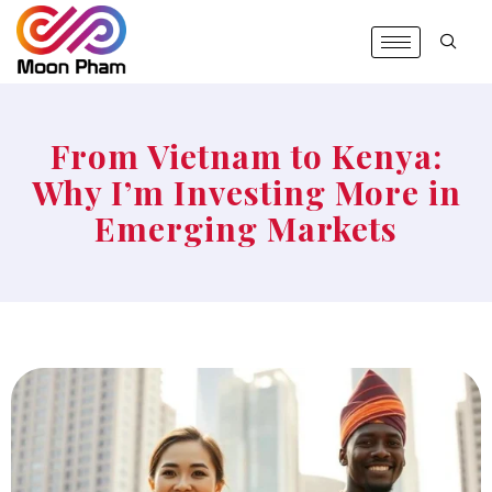
From Vietnam to Kenya:
Why I’m Investing More in
Emerging Markets