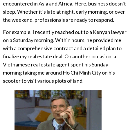
encountered in Asia and Africa. Here, business doesn’t
sleep. Whether it’s late at night, early morning, or over
the weekend, professionals are ready to respond.
For example, I recently reached out to a Kenyan lawyer
on a Saturday morning. Within hours, he provided me
with a comprehensive contract and a detailed plan to
finalize my real estate deal. On another occasion, a
Vietnamese real estate agent spent his Sunday
morning taking me around Ho Chi Minh City on his
scooter to visit various plots of land.