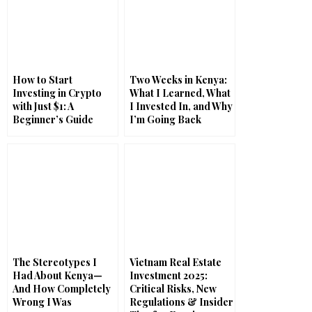
How to Start
Two Weeks in Kenya:
Investing in Crypto
What I Learned, What
with Just $1: A
I Invested In, and Why
Beginner’s Guide
I’m Going Back
The Stereotypes I
Vietnam Real Estate
Had About Kenya—
Investment 2025:
And How Completely
Critical Risks, New
Wrong I Was
Regulations & Insider