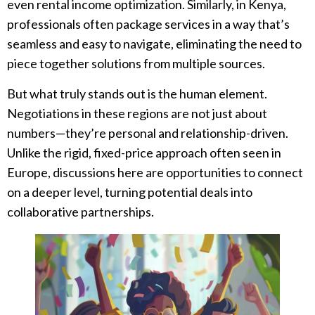
even rental income optimization. Similarly, in Kenya,
professionals often package services in a way that’s
seamless and easy to navigate, eliminating the need to
piece together solutions from multiple sources.
But what truly stands out is the human element.
Negotiations in these regions are not just about
numbers—they’re personal and relationship-driven.
Unlike the rigid, fixed-price approach often seen in
Europe, discussions here are opportunities to connect
on a deeper level, turning potential deals into
collaborative partnerships.