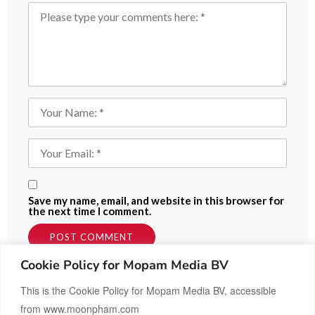
Save my name, email, and website in this browser for
the next time I comment.
Cookie Policy for Mopam Media BV
This is the Cookie Policy for Mopam Media BV, accessible
from www.moonpham.com