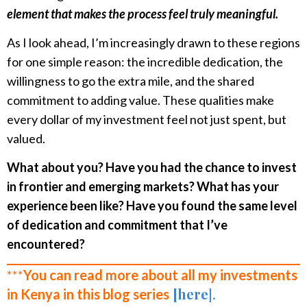
element that makes the process feel truly meaningful.
As I look ahead, I’m increasingly drawn to these regions
for one simple reason: the incredible dedication, the
willingness to go the extra mile, and the shared
commitment to adding value. These qualities make
every dollar of my investment feel not just spent, but
valued.
What about you? Have you had the chance to invest
in frontier and emerging markets? What has your
experience been like? Have you found the same level
of dedication and commitment that I’ve
encountered?
***
You can read more about all my investments
[here
].
in Kenya in this blog series