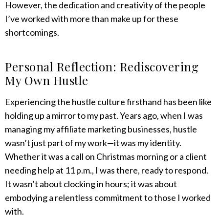
However, the dedication and creativity of the people
I’ve worked with more than make up for these
shortcomings.
Personal Reflection: Rediscovering
My Own Hustle
Experiencing the hustle culture firsthand has been like
holding up a mirror to my past. Years ago, when I was
managing my affiliate marketing businesses, hustle
wasn’t just part of my work—it was my identity.
Whether it was a call on Christmas morning or a client
needing help at 11 p.m., I was there, ready to respond.
It wasn’t about clocking in hours; it was about
embodying a relentless commitment to those I worked
with.