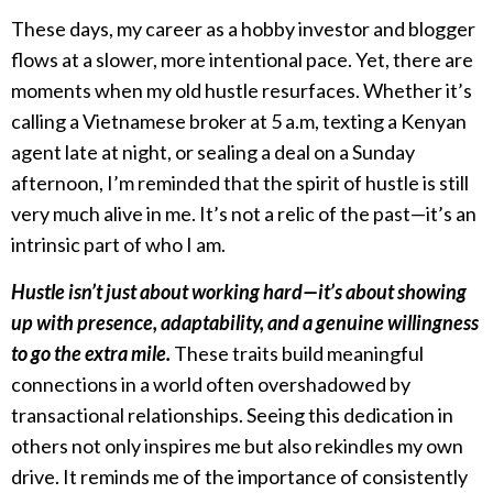
These days, my career as a hobby investor and blogger
flows at a slower, more intentional pace. Yet, there are
moments when my old hustle resurfaces. Whether it’s
calling a Vietnamese broker at 5 a.m, texting a Kenyan
agent late at night, or sealing a deal on a Sunday
afternoon, I’m reminded that the spirit of hustle is still
very much alive in me. It’s not a relic of the past—it’s an
intrinsic part of who I am.
Hustle isn’t just about working hard—it’s about showing
up with presence, adaptability, and a genuine willingness
to go the extra mile.
These traits build meaningful
connections in a world often overshadowed by
transactional relationships. Seeing this dedication in
others not only inspires me but also rekindles my own
drive. It reminds me of the importance of consistently