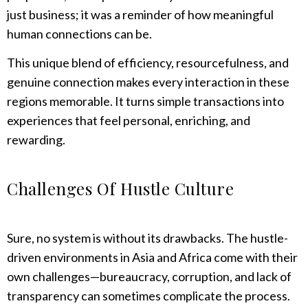
just business; it was a reminder of how meaningful
human connections can be.
This unique blend of efficiency, resourcefulness, and
genuine connection makes every interaction in these
regions memorable. It turns simple transactions into
experiences that feel personal, enriching, and
rewarding.
Challenges Of Hustle Culture
Sure, no system is without its drawbacks. The hustle-
driven environments in Asia and Africa come with their
own challenges—bureaucracy, corruption, and lack of
transparency can sometimes complicate the process.