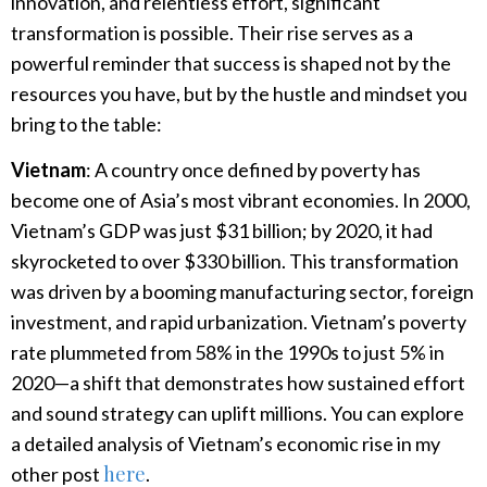
innovation, and relentless effort, significant
transformation is possible. Their rise serves as a
powerful reminder that success is shaped not by the
resources you have, but by the hustle and mindset you
bring to the table:
Vietnam
: A country once defined by poverty has
become one of Asia’s most vibrant economies. In 2000,
Vietnam’s GDP was just $31 billion; by 2020, it had
skyrocketed to over $330 billion. This transformation
was driven by a booming manufacturing sector, foreign
investment, and rapid urbanization. Vietnam’s poverty
rate plummeted from 58% in the 1990s to just 5% in
2020—a shift that demonstrates how sustained effort
and sound strategy can uplift millions. You can explore
a detailed analysis of Vietnam’s economic rise in my
here
other post
.