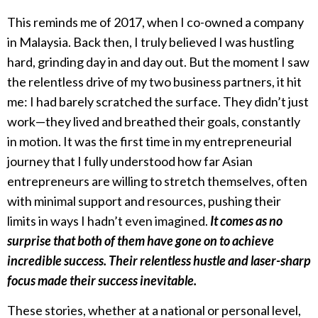
This reminds me of 2017, when I co-owned a company
in Malaysia. Back then, I truly believed I was hustling
hard, grinding day in and day out. But the moment I saw
the relentless drive of my two business partners, it hit
me: I had barely scratched the surface. They didn’t just
work—they lived and breathed their goals, constantly
in motion. It was the first time in my entrepreneurial
journey that I fully understood how far Asian
entrepreneurs are willing to stretch themselves, often
with minimal support and resources, pushing their
limits in ways I hadn’t even imagined.
It comes as no
surprise that both of them have gone on to achieve
incredible success. Their relentless hustle and laser-sharp
focus made their success inevitable.
These stories, whether at a national or personal level,