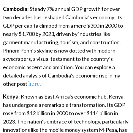
Cambodia
: Steady 7% annual GDP growth for over
two decades has reshaped Cambodia’s economy. Its
GDP per capita climbed from a mere $300 in 2000 to
nearly $1,700 by 2023, driven by industries like
garment manufacturing, tourism, and construction.
Phnom Penh’s skyline is now dotted with modern
skyscrapers, a visual testament to the country’s
economic ascent and ambition. You can explore a
detailed analysis of Cambodia’s economic rise in my
here.
other post
Kenya
: Known as East Africa’s economic hub, Kenya
has undergone a remarkable transformation. Its GDP
rose from $12 billion in 2000 to over $114 billion in
2023. The nation’s embrace of technology, particularly
innovations like the mobile money system M-Pesa, has