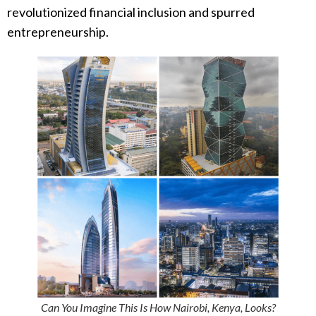
revolutionized financial inclusion and spurred
entrepreneurship.
Can You Imagine This Is How Nairobi, Kenya, Looks?