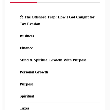
⚖️ The Offshore Trap: How I Got Caught for
Tax Evasion
Business
Finance
Mind & Spiritual Growth With Purpose
Personal Growth
Purpose
Spiritual
Taxes