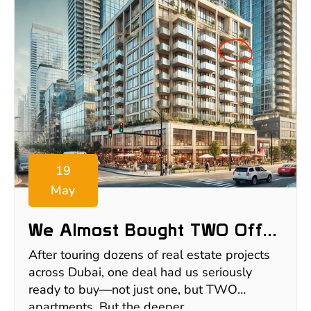
19
May
We Almost Bought TWO Off-
Plan Apartments In Dubai—
After touring dozens of real estate projects
Here’s Why We Walked Away
across Dubai, one deal had us seriously
ready to buy—not just one, but TWO
apartments. But the deeper