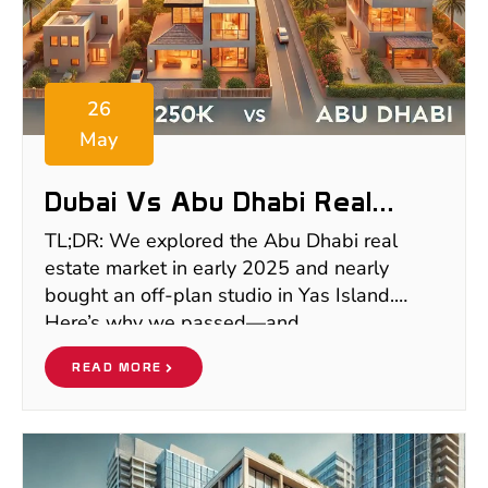
26
May
Dubai Vs Abu Dhabi Real
Estate 2025: What €250K Vs
TL;DR: We explored the Abu Dhabi real
€1M Really Gets You
estate market in early 2025 and nearly
bought an off-plan studio in Yas Island.
Here’s why we passed—and
READ MORE