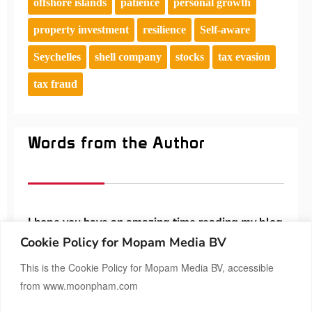
offshore islands
patience
personal growth
property investment
resilience
Self-aware
Seychelles
shell company
stocks
tax evasion
tax fraud
Words from the Author
I hope you have an amazing time reading my blog
😊 Feel free to contact me if you’d like to share
Cookie Policy for Mopam Media BV
anything.
This is the Cookie Policy for Mopam Media BV, accessible
from www.moonpham.com