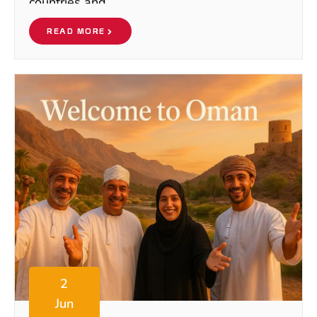
countries and
READ MORE
2
Jun