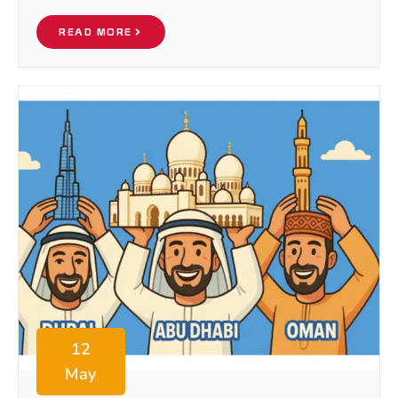
READ MORE
12
May