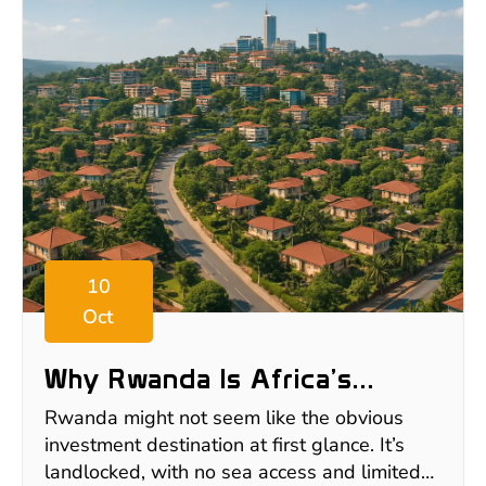
10
Oct
Why Rwanda Is Africa’s
Hidden Gem For Safe Real
Rwanda might not seem like the obvious
Estate Investment
investment destination at first glance. It’s
landlocked, with no sea access and limited