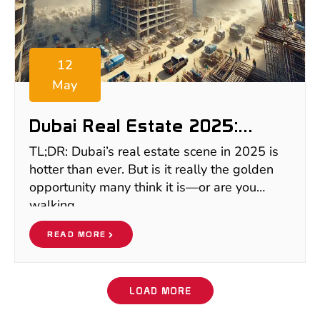
12
May
Dubai Real Estate 2025:
Boom, Bust, Or Buy? What
TL;DR: Dubai’s real estate scene in 2025 is
Smart Investors Need To
hotter than ever. But is it really the golden
Know
opportunity many think it is—or are you
walking
READ MORE
LOAD MORE