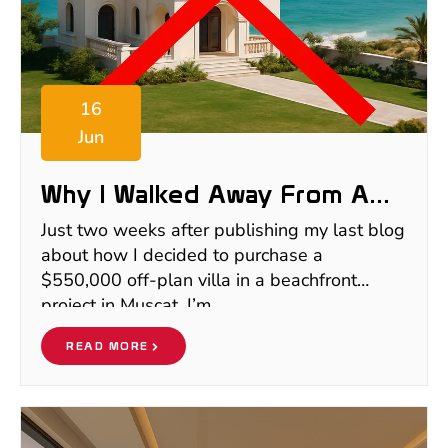
16
Jun
Why I Walked Away From A
$550K Off-Plan Villa In Oman
Just two weeks after publishing my last blog
about how I decided to purchase a
$550,000 off-plan villa in a beachfront
project in Muscat, I’m
READ MORE