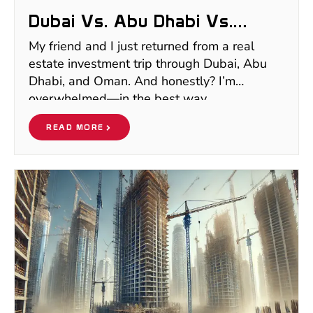
Dubai Vs. Abu Dhabi Vs.
Oman Real Estate: Where To
My friend and I just returned from a real
Invest In 2025
estate investment trip through Dubai, Abu
Dhabi, and Oman. And honestly? I’m
overwhelmed—in the best way.
READ MORE