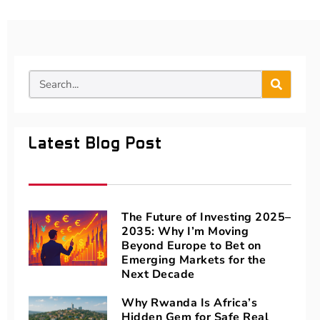
Latest Blog Post
The Future of Investing 2025–
2035: Why I’m Moving
Beyond Europe to Bet on
Emerging Markets for the
Next Decade
Why Rwanda Is Africa’s
Hidden Gem for Safe Real