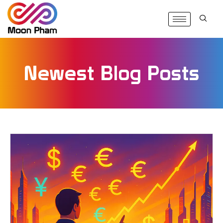
Newest Blog Posts