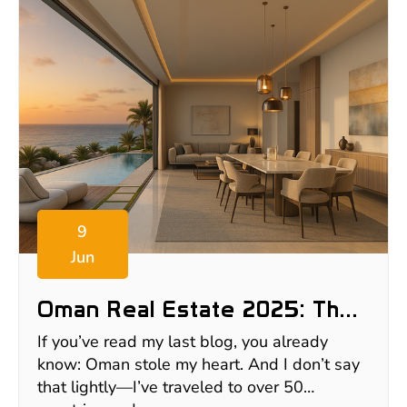
9
Jun
Oman Real Estate 2025: The
$550K+ Villa In Muscat I
If you’ve read my last blog, you already
Almost Bought (But Still Want)
know: Oman stole my heart. And I don’t say
that lightly—I’ve traveled to over 50