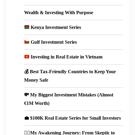
Wealth & Investing With Purpose
Kenya Investment Series
Gulf Investment Series
Investing in Real Estate in Vietnam
💰 Best Tax-Friendly Countries to Keep Your
Money Safe
💸 My Biggest Investment Mistakes (Almost
€1M Worth)
💼 $100K Real Estate Series for Small Investors
🧘‍♀️My Awakening Journey: From Skeptic to