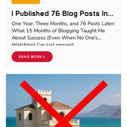
I Published 76 Blog Posts In
15 Months And Earned $0 —
One Year, Three Months, and 76 Posts Later:
Here’s Why
What 15 Months of Blogging Taught Me
About Success (Even When No One’s
Watching) I’ve just crossed
READ MORE