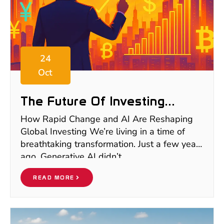
24
Oct
The Future Of Investing
2025–2035: Why I’m Moving
How Rapid Change and AI Are Reshaping
Beyond Europe To Bet On
Global Investing We’re living in a time of
Emerging Markets For The
breathtaking transformation. Just a few years
Next Decade
ago, Generative AI didn’t
READ MORE