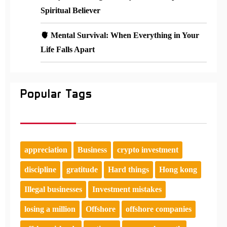
Spiritual Believer
🫀 Mental Survival: When Everything in Your
Life Falls Apart
Popular Tags
appreciation
Business
crypto investment
discipline
gratitude
Hard things
Hong kong
Illegal businesses
Investment mistakes
losing a million
Offshore
offshore companies