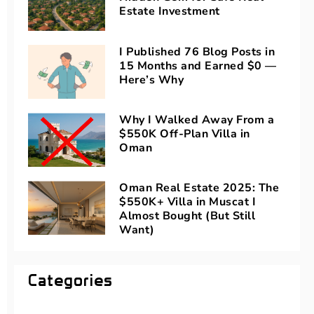
Estate Investment
I Published 76 Blog Posts in
15 Months and Earned $0 —
Here’s Why
Why I Walked Away From a
$550K Off-Plan Villa in
Oman
Oman Real Estate 2025: The
$550K+ Villa in Muscat I
Almost Bought (But Still
Want)
Categories