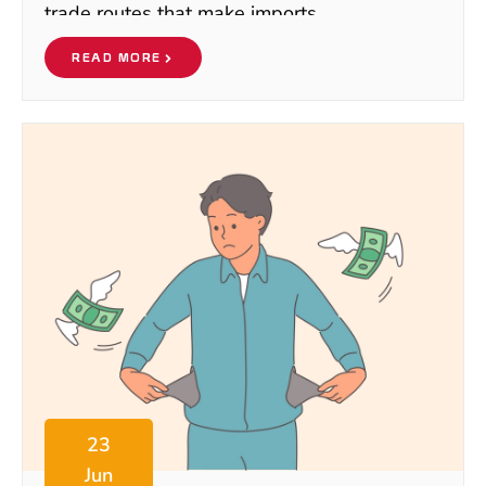
trade routes that make imports
READ MORE
23
Jun