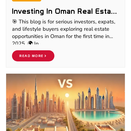
Investing In Oman Real Estate
In 2025: Hidden Gem Or Risky
🎯 This blog is for serious investors, expats,
Bet? | Full Investor
and lifestyle buyers exploring real estate
Breakdown
opportunities in Oman for the first time in
2025. 🌍 In
READ MORE