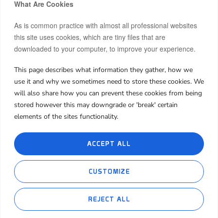
What Are Cookies
As is common practice with almost all professional websites
this site uses cookies, which are tiny files that are
downloaded to your computer, to improve your experience.
This page describes what information they gather, how we
Hi, I’m Moon.
use it and why we sometimes need to store these cookies. We
After building and co-owning businesses across Europe and
will also share how you can prevent these cookies from being
Asia, I now invest my own capital in real estate, startups, and
stored however this may downgrade or 'break' certain
frontier markets.
elements of the sites functionality.
I share both the wins and the failures, hoping my journey can
spark insight or inspiration for yours.
ACCEPT ALL
About Me
My Book
My Blog
Contact Me
CUSTOMIZE
Cookie Policies
Privacy Policies
REJECT ALL
Ethereum(ETH)
Tether(USDT)
%
-0.10%
0
$1,912.40
$1.00