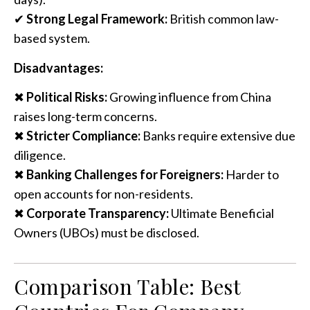
✔
Strong Legal Framework:
British common law-
based system.
Disadvantages:
✖
Political Risks:
Growing influence from China
raises long-term concerns.
✖
Stricter Compliance:
Banks require extensive due
diligence.
✖
Banking Challenges for Foreigners:
Harder to
open accounts for non-residents.
✖
Corporate Transparency:
Ultimate Beneficial
Owners (UBOs) must be disclosed.
Comparison Table: Best