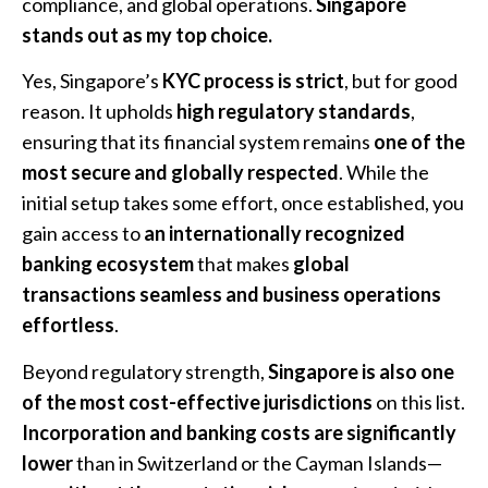
compliance, and global operations.
Singapore
stands out as my top choice.
Yes, Singapore’s
KYC process is strict
, but for good
reason. It upholds
high regulatory standards
,
ensuring that its financial system remains
one of the
most secure and globally respected
. While the
initial setup takes some effort, once established, you
gain access to
an internationally recognized
banking ecosystem
that makes
global
transactions seamless and business operations
effortless
.
Beyond regulatory strength,
Singapore is also one
of the most cost-effective jurisdictions
on this list.
Incorporation and banking costs are significantly
lower
than in Switzerland or the Cayman Islands—