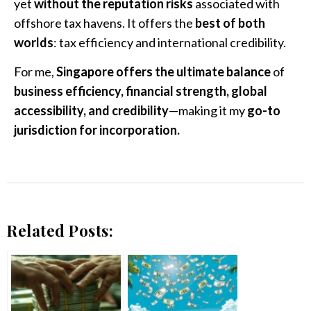
yet
without the reputation risks
associated with
offshore tax havens. It offers the
best of both
worlds
: tax efficiency and international credibility.
For me,
Singapore offers the ultimate balance
of
business efficiency, financial strength, global
accessibility, and credibility
—making it my
go-to
jurisdiction for incorporation.
Related Posts: