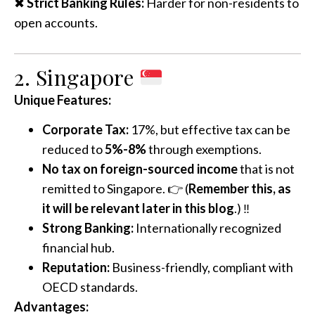
✖
Strict Banking Rules:
Harder for non-residents to
open accounts.
2. Singapore
Unique Features:
Corporate Tax:
17%, but effective tax can be
reduced to
5%-8%
through exemptions.
No tax on foreign-sourced income
that is not
remitted to Singapore. 👉 (
Remember this, as
it will be relevant later in this blog
.) ‼️
Strong Banking:
Internationally recognized
financial hub.
Reputation:
Business-friendly, compliant with
OECD standards.
Advantages: