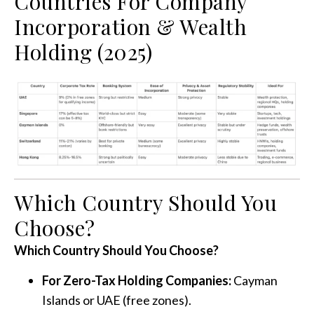
Countries For Company
Incorporation & Wealth
Holding (2025)
Which Country Should You
Choose?
Which Country Should You Choose?
For Zero-Tax Holding Companies:
Cayman
Islands or UAE (free zones).