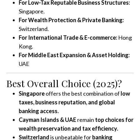
For Low-Tax Reputable Business Structures:
Singapore.
For Wealth Protection & Private Banking:
Switzerland.
For International Trade & E-commerce:
Hong
Kong.
For Middle East Expansion & Asset Holding:
UAE
Best Overall Choice (2025)?
Singapore
offers the best combination of
low
taxes, business reputation, and global
banking access.
Cayman Islands & UAE
remain
top choices for
wealth preservation and tax efficiency.
Switzerland
is unbeatable for
banking