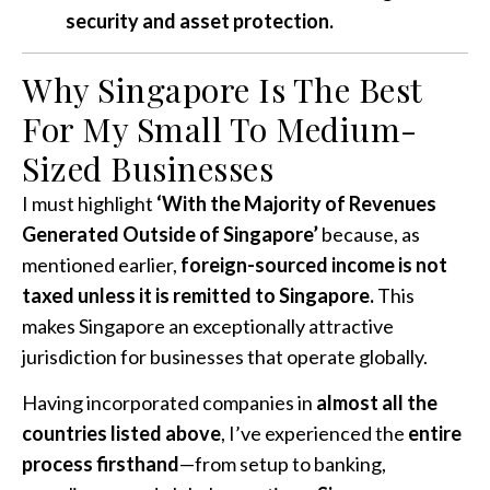
security and asset protection.
Why Singapore Is The Best
For My Small To Medium-
Sized Businesses
I must highlight
‘With the Majority of Revenues
Generated Outside of Singapore’
because, as
mentioned earlier,
foreign-sourced income is not
taxed unless it is remitted to Singapore.
This
makes Singapore an exceptionally attractive
jurisdiction for businesses that operate globally.
Having incorporated companies in
almost all the
countries listed above
, I’ve experienced the
entire
process firsthand
—from setup to banking,