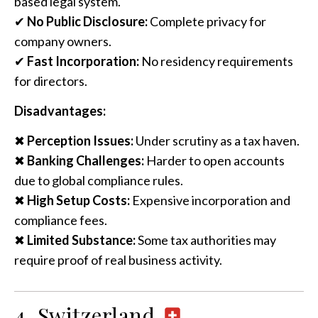
based legal system.
✔
No Public Disclosure:
Complete privacy for
company owners.
✔
Fast Incorporation:
No residency requirements
for directors.
Disadvantages:
✖
Perception Issues:
Under scrutiny as a tax haven.
✖
Banking Challenges:
Harder to open accounts
due to global compliance rules.
✖
High Setup Costs:
Expensive incorporation and
compliance fees.
✖
Limited Substance:
Some tax authorities may
require proof of real business activity.
4. Switzerland