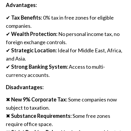
Advantages:
✔
Tax Benefits:
0% tax in free zones for eligible
companies.
✔
Wealth Protection:
No personal income tax, no
foreign exchange controls.
✔
Strategic Location:
Ideal for Middle East, Africa,
and Asia.
✔
Strong Banking System:
Access to multi-
currency accounts.
Disadvantages:
✖
New 9% Corporate Tax:
Some companies now
subject to taxation.
✖
Substance Requirements:
Some free zones
require office space.