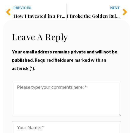
PREVIOUS
NEXT
How I Invested in 2 Profitable Businesses in Nairobi For Under $50K | Kenya Investment Guide
I Broke the Golden Rule of Investing in Kenya—And I Don’t Regret It
Leave A Reply
Your email address remains private and will not be
published.
Required fields are marked with an
asterisk (*).