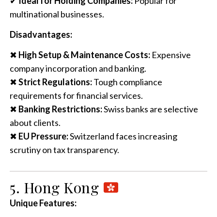
✔
Ideal for Holding Companies:
Popular for
multinational businesses.
Disadvantages:
✖
High Setup & Maintenance Costs:
Expensive
company incorporation and banking.
✖
Strict Regulations:
Tough compliance
requirements for financial services.
✖
Banking Restrictions:
Swiss banks are selective
about clients.
✖
EU Pressure:
Switzerland faces increasing
scrutiny on tax transparency.
5. Hong Kong
Unique Features: