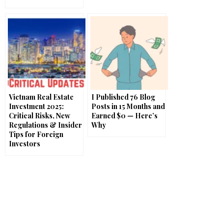
Vietnam Real Estate
I Published 76 Blog
Investment 2025:
Posts in 15 Months and
Critical Risks, New
Earned $0 — Here’s
Regulations & Insider
Why
Tips for Foreign
Investors