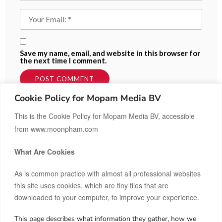
Save my name, email, and website in this browser for
the next time I comment.
Cookie Policy for Mopam Media BV
This is the Cookie Policy for Mopam Media BV, accessible
from www.moonpham.com
What Are Cookies
As is common practice with almost all professional websites
this site uses cookies, which are tiny files that are
downloaded to your computer, to improve your experience.
This page describes what information they gather, how we