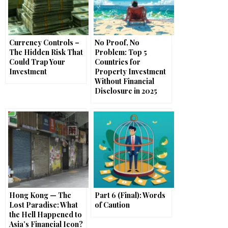
Currency Controls –
No Proof, No
The Hidden Risk That
Problem: Top 5
Could Trap Your
Countries for
Investment
Property Investment
Without Financial
Disclosure in 2025
Hong Kong — The
Part 6 (Final): Words
Lost Paradise: What
of Caution
the Hell Happened to
Asia’s Financial Icon?