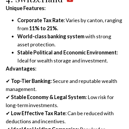
Unique Features:
Corporate Tax Rate:
Varies by canton, ranging
from
11% to 21%.
World-class banking system
with strong
asset protection.
Stable Political and Economic Environment:
Ideal for wealth storage and investment.
Advantages:
✔
Top-Tier Banking:
Secure and reputable wealth
management.
✔
Stable Economy & Legal System:
Low risk for
long-term investments.
✔
Low Effective Tax Rate:
Can be reduced with
deductions and incentives.