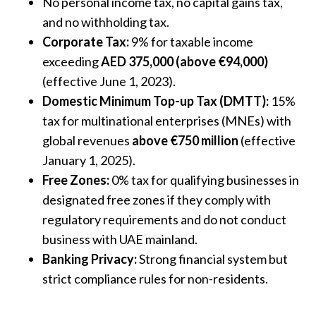
No personal income tax, no capital gains tax,
and no withholding tax.
Corporate Tax:
9% for taxable income
exceeding
AED 375,000 (above €94,000)
(effective June 1, 2023).
Domestic Minimum Top-up Tax (DMTT):
15%
tax for multinational enterprises (MNEs) with
global revenues
above €750 million
(effective
January 1, 2025).
Free Zones:
0% tax for qualifying businesses in
designated free zones if they comply with
regulatory requirements and do not conduct
business with UAE mainland.
Banking Privacy:
Strong financial system but
strict compliance rules for non-residents.