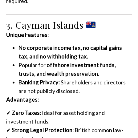
required.
3. Cayman Islands
Unique Features:
No corporate income tax, no capital gains
tax, and no withholding tax.
Popular for
offshore investment funds,
trusts, and wealth preservation.
Banking Privacy:
Shareholders and directors
are not publicly disclosed.
Advantages:
✔
Zero Taxes:
Ideal for asset holding and
investment funds.
✔
Strong Legal Protection:
British common law-