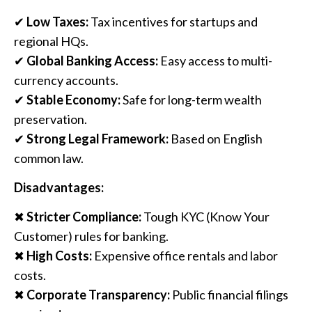
✔
Low Taxes:
Tax incentives for startups and
regional HQs.
✔
Global Banking Access:
Easy access to multi-
currency accounts.
✔
Stable Economy:
Safe for long-term wealth
preservation.
✔
Strong Legal Framework:
Based on English
common law.
Disadvantages:
✖
Stricter Compliance:
Tough KYC (Know Your
Customer) rules for banking.
✖
High Costs:
Expensive office rentals and labor
costs.
✖
Corporate Transparency:
Public financial filings