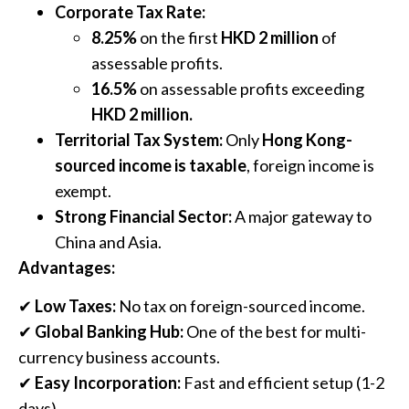
Corporate Tax Rate:
8.25%
on the first
HKD 2 million
of
assessable profits.
16.5%
on assessable profits exceeding
HKD 2 million.
Territorial Tax System:
Only
Hong Kong-
sourced income is taxable
, foreign income is
exempt.
Strong Financial Sector:
A major gateway to
China and Asia.
Advantages:
✔
Low Taxes:
No tax on foreign-sourced income.
✔
Global Banking Hub:
One of the best for multi-
currency business accounts.
✔
Easy Incorporation:
Fast and efficient setup (1-2
days).