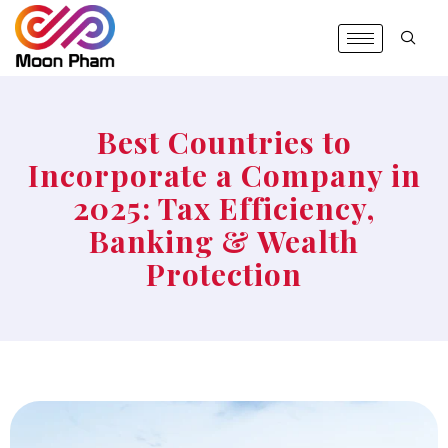
Best Countries to
Incorporate a Company in
2025: Tax Efficiency,
Banking & Wealth
Protection