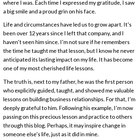
where I was. Each time I expressed my gratitude, I saw
a big smile and a proud grin on his face.
Life and circumstances have led us to grow apart. It’s
been over 12 years since I left that company, and I
haven’t seen him since. I’m not sure if he remembers
the time he taught me that lesson, but I know he never
anticipated its lasting impact on my life. It has become
one of my most cherished life lessons.
The truth is, next to my father, he was the first person
who explicitly guided, taught, and showed me valuable
lessons on building business relationships. For that, I’m
deeply grateful to him. Following his example, I’m now
passing on this precious lesson and practice to others
through this blog. Perhaps, it may inspire change in
someone else’s life, just as it did in mine.