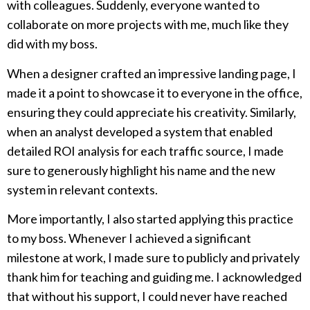
with colleagues. Suddenly, everyone wanted to
collaborate on more projects with me, much like they
did with my boss.
When a designer crafted an impressive landing page, I
made it a point to showcase it to everyone in the office,
ensuring they could appreciate his creativity. Similarly,
when an analyst developed a system that enabled
detailed ROI analysis for each traffic source, I made
sure to generously highlight his name and the new
system in relevant contexts.
More importantly, I also started applying this practice
to my boss. Whenever I achieved a significant
milestone at work, I made sure to publicly and privately
thank him for teaching and guiding me. I acknowledged
that without his support, I could never have reached