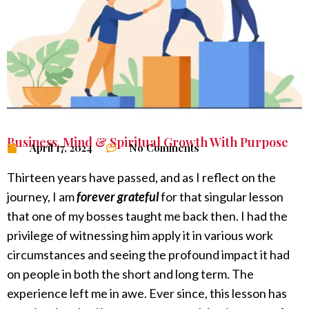
Business
,
Mind & Spiritual Growth With Purpose
April 17, 2024
No Comments
Thirteen years have passed, and as I reflect on the
journey, I am
forever grateful
for that singular lesson
that one of my bosses taught me back then. I had the
privilege of witnessing him apply it in various work
circumstances and seeing the profound impact it had
on people in both the short and long term. The
experience left me in awe. Ever since, this lesson has