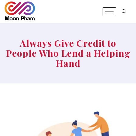
Always Give Credit to
People Who Lend a Helping
Hand