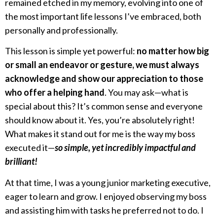
remained etched in my memory, evolving into one of
the most important life lessons I’ve embraced, both
personally and professionally.
This lesson is simple yet powerful:
no matter how big
or small an endeavor or gesture, we must always
acknowledge and show our appreciation to those
who offer a helping hand
. You may ask—what is
special about this? It’s common sense and everyone
should know about it. Yes, you’re absolutely right!
What makes it stand out for me is the way my boss
executed it—
so simple, yet incredibly impactful and
brilliant!
At that time, I was a young junior marketing executive,
eager to learn and grow. I enjoyed observing my boss
and assisting him with tasks he preferred not to do. I