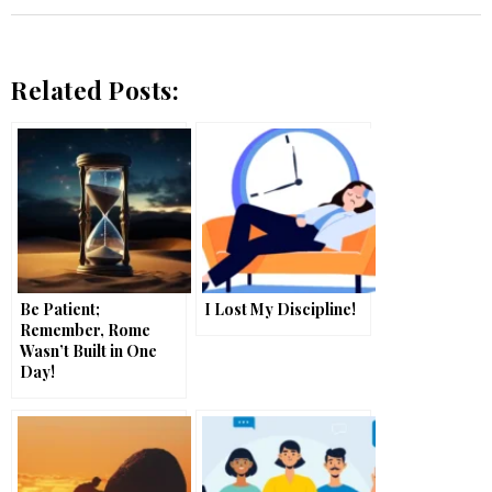
Related Posts:
Be Patient;
I Lost My Discipline!
Remember, Rome
Wasn’t Built in One
Day!