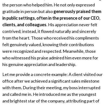
the person who helped him. He not only expressed
gratitude in person but also
generously praised them
in public settings, often in the presence of our CEO,
clients, and colleagues
. His appreciation never felt
contrived; instead, it flowed naturally and sincerely
from the heart. Those who received his compliments
felt genuinely valued, knowing their contributions
were recognized and respected. Meanwhile, those
who witnessed his praise admired him even more for
his genuine appreciation and leadership.
Let me provide a concrete example: A client visited our
office after we achieved a significant sales milestone
with them. During their meeting, my boss interrupted
and called me in. He introduced me as the youngest
and brightest star of the company, attributing part of