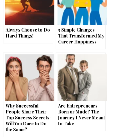
Always Choose to Do
5 Simple Changes
Hard Things!
That Transformed My
Career Happiness
Why Successful
Are Entrepreneurs
People Share Their
Born or Made? The
Top Success Secrets:
Journey I Never Meant
Will You Dare to Do
to Take
the Same?