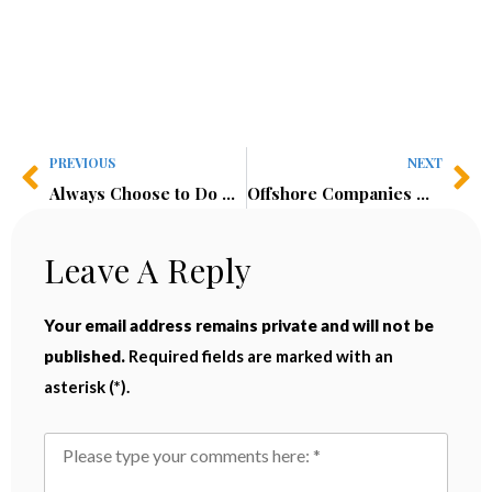
PREVIOUS
NEXT
Always Choose to Do Hard Things!
Offshore Companies & Tax Evasion (6 Chapters)
Leave A Reply
Your email address remains private and will not be
published.
Required fields are marked with an
asterisk (*).