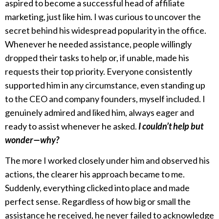
aspired to become a successful head of affiliate
marketing, just like him. I was curious to uncover the
secret behind his widespread popularity in the office.
Whenever he needed assistance, people willingly
dropped their tasks to help or, if unable, made his
requests their top priority. Everyone consistently
supported him in any circumstance, even standing up
to the CEO and company founders, myself included. I
genuinely admired and liked him, always eager and
ready to assist whenever he asked.
I couldn’t help but
wonder—why?
The more I worked closely under him and observed his
actions, the clearer his approach became to me.
Suddenly, everything clicked into place and made
perfect sense. Regardless of how big or small the
assistance he received, he never failed to acknowledge