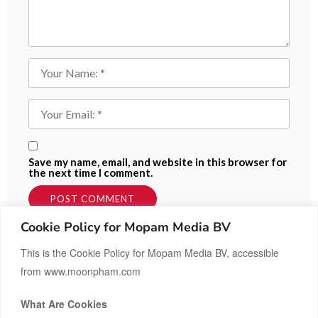
Save my name, email, and website in this browser for
the next time I comment.
Cookie Policy for Mopam Media BV
This is the Cookie Policy for Mopam Media BV, accessible
from www.moonpham.com
What Are Cookies