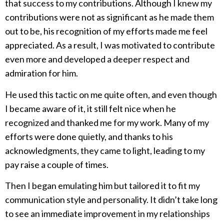
that success to my contributions. Although I knew my
contributions were not as significant as he made them
out to be, his recognition of my efforts made me feel
appreciated. As a result, I was motivated to contribute
even more and developed a deeper respect and
admiration for him.
He used this tactic on me quite often, and even though
I became aware of it, it still felt nice when he
recognized and thanked me for my work. Many of my
efforts were done quietly, and thanks to his
acknowledgments, they came to light, leading to my
pay raise a couple of times.
Then I began emulating him but tailored it to fit my
communication style and personality. It didn’t take long
to see an immediate improvement in my relationships