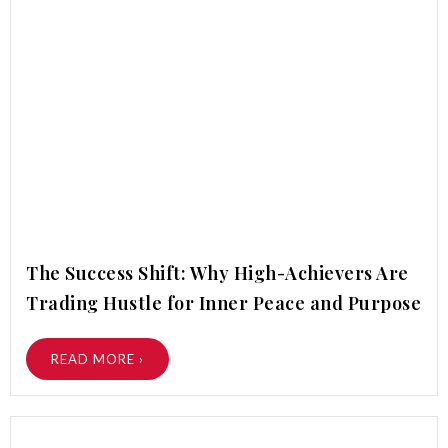
The Success Shift: Why High-Achievers Are
Trading Hustle for Inner Peace and Purpose
READ MORE ›