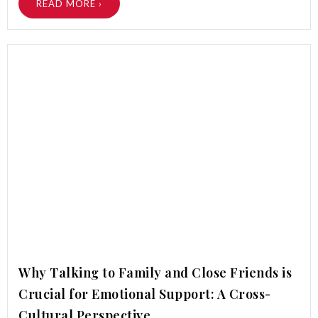
READ MORE ›
Why Talking to Family and Close Friends is
Crucial for Emotional Support: A Cross-
Cultural Perspective