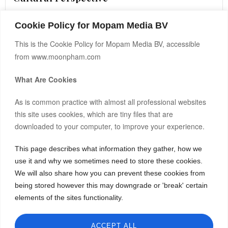
Cookie Policy for Mopam Media BV
READ MORE ›
This is the Cookie Policy for Mopam Media BV, accessible
from www.moonpham.com
What Are Cookies
As is common practice with almost all professional websites
this site uses cookies, which are tiny files that are
downloaded to your computer, to improve your experience.
This page describes what information they gather, how we
Hi, I’m Moon.
use it and why we sometimes need to store these cookies.
Bitcoin(BTC)
-0.30%
$64,347.00
After building and co-owning businesses across Europe and
We will also share how you can prevent these cookies from
Asia, I now invest my own capital in real estate, startups, and
being stored however this may downgrade or 'break' certain
Ethereum(ETH)
-0.20%
$1,901.34
frontier markets.
elements of the sites functionality.
Tether(USDT)
0.00%
$1.00
I share both the wins and the failures, hoping my journey can
spark insight or inspiration for yours.
BNB(BNB)
-0.10%
$593.04
ACCEPT ALL