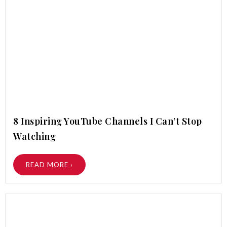
8 Inspiring YouTube Channels I Can’t Stop
Watching
READ MORE ›