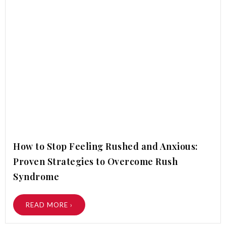
How to Stop Feeling Rushed and Anxious:
Proven Strategies to Overcome Rush
Syndrome
READ MORE ›