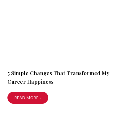
5 Simple Changes That Transformed My
Career Happiness
READ MORE ›