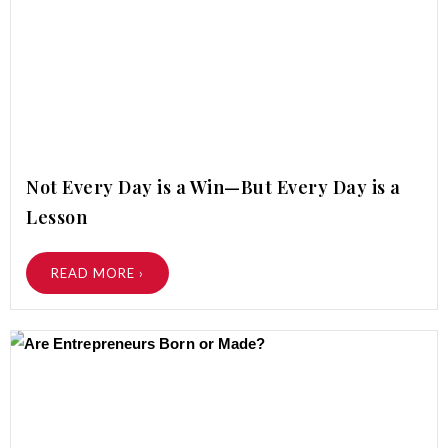
Not Every Day is a Win—But Every Day is a
Lesson
READ MORE ›