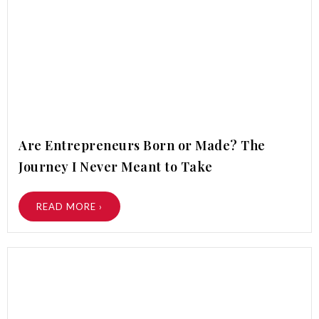
Are Entrepreneurs Born or Made? The
Journey I Never Meant to Take
READ MORE ›