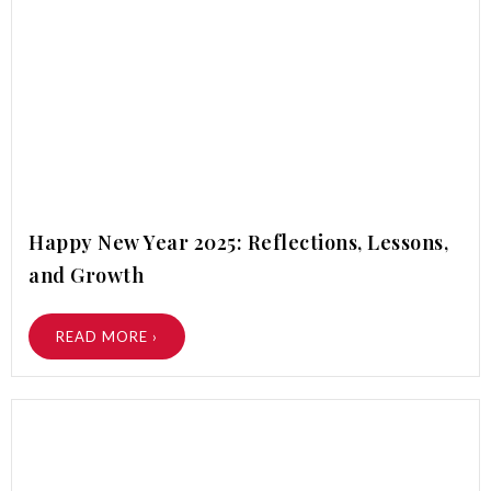
Happy New Year 2025: Reflections, Lessons,
and Growth
READ MORE ›