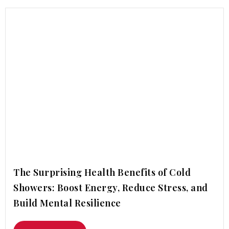
The Surprising Health Benefits of Cold
Showers: Boost Energy, Reduce Stress, and
Build Mental Resilience