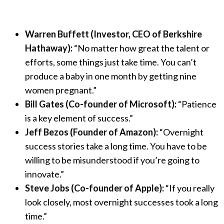
Warren Buffett (Investor, CEO of Berkshire
Hathaway):
“No matter how great the talent or
efforts, some things just take time. You can’t
produce a baby in one month by getting nine
women pregnant.”
Bill Gates (Co-founder of Microsoft):
“Patience
is a key element of success.”
Jeff Bezos (Founder of Amazon):
“Overnight
success stories take a long time. You have to be
willing to be misunderstood if you’re going to
innovate.”
Steve Jobs (Co-founder of Apple):
“If you really
look closely, most overnight successes took a long
time.”