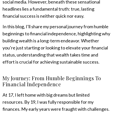
social media. However, beneath these sensational
headlines lies a fundamental truth: true, lasting
financial success is neither quick nor easy.
In this blog, I’ll share my personal journey from humble
beginnings to financial independence, highlighting why
building wealth is a long-term endeavor. Whether
you’re just starting or looking to elevate your financial
status, understanding that wealth takes time and
effort is crucial for achieving sustainable success.
My Journey: From Humble Beginnings To
Financial Independence
At 17, I left home with big dreams but limited
resources. By 19, I was fully responsible for my
finances. My early years were fraught with challenges.