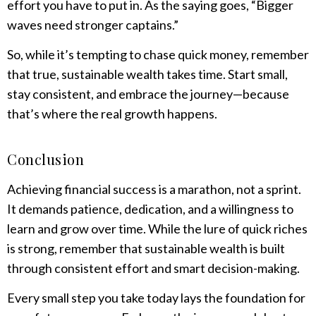
effort you have to put in. As the saying goes, “Bigger
waves need stronger captains.”
So, while it’s tempting to chase quick money, remember
that true, sustainable wealth takes time. Start small,
stay consistent, and embrace the journey—because
that’s where the real growth happens.
Conclusion
Achieving financial success is a marathon, not a sprint.
It demands patience, dedication, and a willingness to
learn and grow over time. While the lure of quick riches
is strong, remember that sustainable wealth is built
through consistent effort and smart decision-making.
Every small step you take today lays the foundation for