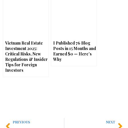
Vietnam Real Estate
I Published 76 Blog
Investment 2025:
Posts in 15 Months and
Critical Risks, New
Earned $0 — Here’s
Regulations & Insider
Why
Tips for Foreign
Investors
PREVIOUS
NEXT