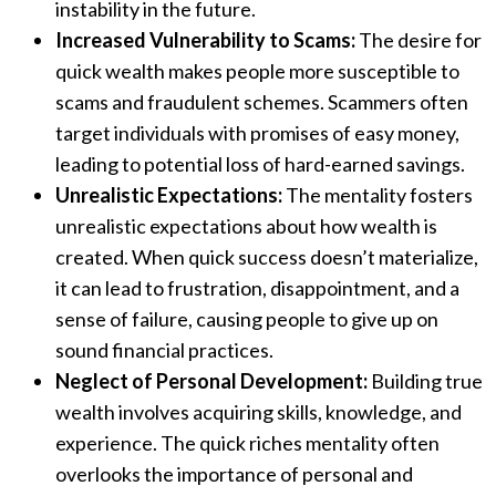
instability in the future.
Increased Vulnerability to Scams:
The desire for
quick wealth makes people more susceptible to
scams and fraudulent schemes. Scammers often
target individuals with promises of easy money,
leading to potential loss of hard-earned savings.
Unrealistic Expectations:
The mentality fosters
unrealistic expectations about how wealth is
created. When quick success doesn’t materialize,
it can lead to frustration, disappointment, and a
sense of failure, causing people to give up on
sound financial practices.
Neglect of Personal Development:
Building true
wealth involves acquiring skills, knowledge, and
experience. The quick riches mentality often
overlooks the importance of personal and