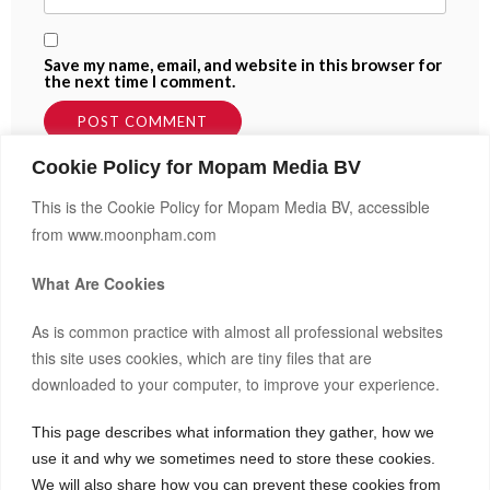
Save my name, email, and website in this browser for
the next time I comment.
Cookie Policy for Mopam Media BV
This is the Cookie Policy for Mopam Media BV, accessible
from www.moonpham.com
What Are Cookies
As is common practice with almost all professional websites
this site uses cookies, which are tiny files that are
downloaded to your computer, to improve your experience.
Hi, I’m Moon.
After building and co-owning businesses across Europe and
This page describes what information they gather, how we
Asia, I now invest my own capital in real estate, startups, and
use it and why we sometimes need to store these cookies.
frontier markets.
Bitcoin(BTC)
1.20%
$64,623.00
We will also share how you can prevent these cookies from