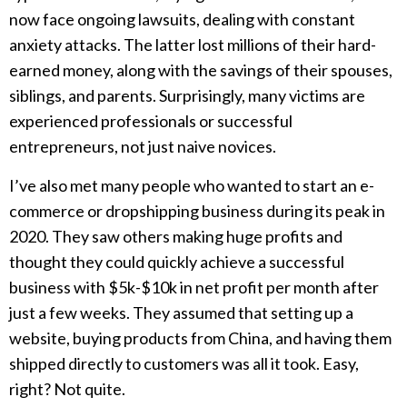
now face ongoing lawsuits, dealing with constant
anxiety attacks. The latter lost millions of their hard-
earned money, along with the savings of their spouses,
siblings, and parents. Surprisingly, many victims are
experienced professionals or successful
entrepreneurs, not just naive novices.
I’ve also met many people who wanted to start an e-
commerce or dropshipping business during its peak in
2020. They saw others making huge profits and
thought they could quickly achieve a successful
business with $5k-$10k in net profit per month after
just a few weeks. They assumed that setting up a
website, buying products from China, and having them
shipped directly to customers was all it took. Easy,
right? Not quite.