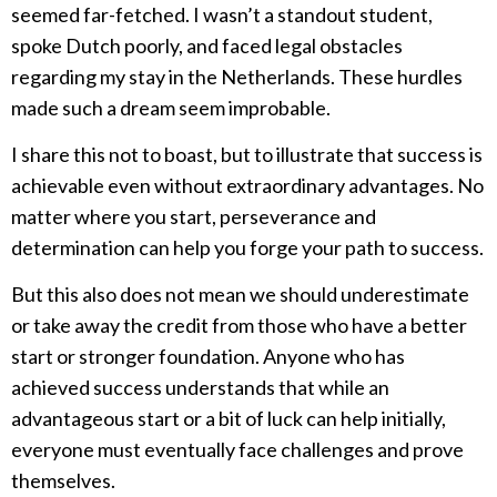
seemed far-fetched. I wasn’t a standout student,
spoke Dutch poorly, and faced legal obstacles
regarding my stay in the Netherlands. These hurdles
made such a dream seem improbable.
I share this not to boast, but to illustrate that success is
achievable even without extraordinary advantages. No
matter where you start, perseverance and
determination can help you forge your path to success.
But this also does not mean we should underestimate
or take away the credit from those who have a better
start or stronger foundation. Anyone who has
achieved success understands that while an
advantageous start or a bit of luck can help initially,
everyone must eventually face challenges and prove
themselves.