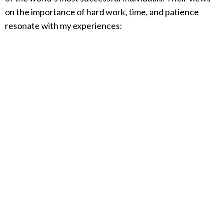
on the importance of hard work, time, and patience
resonate with my experiences: