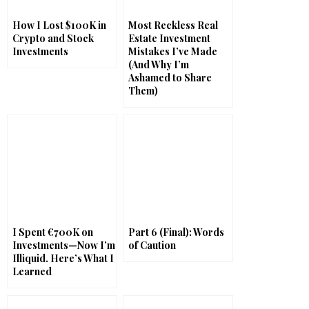
How I Lost $100K in
Most Reckless Real
Crypto and Stock
Estate Investment
Investments
Mistakes I’ve Made
(And Why I’m
Ashamed to Share
Them)
I Spent €700K on
Part 6 (Final): Words
Investments—Now I’m
of Caution
Illiquid. Here’s What I
Learned