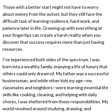
Those with a better start might not have to worry
about money from the outset, but they still face the
difficult task of learning resilience, hard work, and
patience later in life. Growing up with everything at
your fingertips can create a harsh reality when you
discover that success requires more than just having
resources.
I’ve experienced both sides of the spectrum. I was
born into a wealthy family, enjoying a life of luxury that
others could only dream of. My father was a successful
businessman, and while other kids my age—my
classmates and neighbors—were learning essential life
skills like cooking, cleaning, and helping with daily
chores, I was sheltered from those responsibilities. My
world revolved around studying, drawing, and