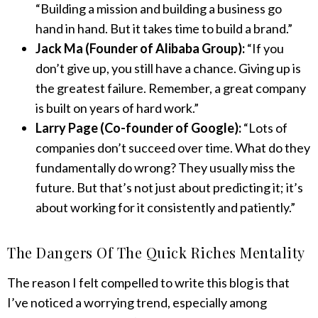
“Building a mission and building a business go
hand in hand. But it takes time to build a brand.”
Jack Ma (Founder of Alibaba Group):
“If you
don’t give up, you still have a chance. Giving up is
the greatest failure. Remember, a great company
is built on years of hard work.”
Larry Page (Co-founder of Google):
“Lots of
companies don’t succeed over time. What do they
fundamentally do wrong? They usually miss the
future. But that’s not just about predicting it; it’s
about working for it consistently and patiently.”
The Dangers Of The Quick Riches Mentality
The reason I felt compelled to write this blog is that
I’ve noticed a worrying trend, especially among