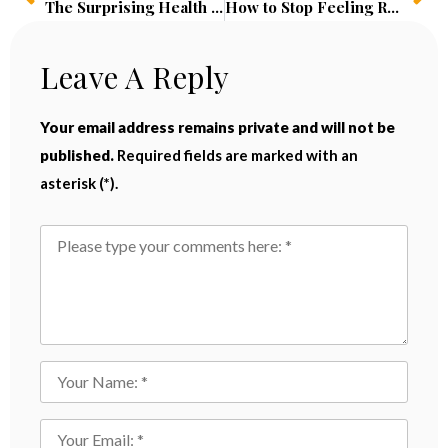
The Surprising Health Benefits of Cold Showers: Boost Energy, Reduce Stress, and Build Mental Resilience
How to Stop Feeling Rushed and Anxious: Proven Strategies to Overcome Rush Syndrome
Leave A Reply
Your email address remains private and will not be
published.
Required fields are marked with an
asterisk (*).