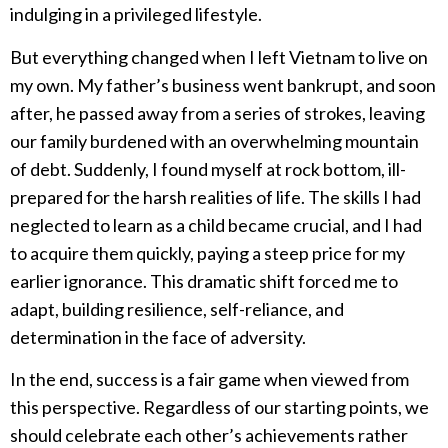
indulging in a privileged lifestyle.
But everything changed when I left Vietnam to live on
my own. My father’s business went bankrupt, and soon
after, he passed away from a series of strokes, leaving
our family burdened with an overwhelming mountain
of debt. Suddenly, I found myself at rock bottom, ill-
prepared for the harsh realities of life. The skills I had
neglected to learn as a child became crucial, and I had
to acquire them quickly, paying a steep price for my
earlier ignorance. This dramatic shift forced me to
adapt, building resilience, self-reliance, and
determination in the face of adversity.
In the end, success is a fair game when viewed from
this perspective. Regardless of our starting points, we
should celebrate each other’s achievements rather