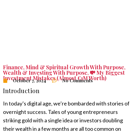
Finance
,
Mind & Spiritual Growth With Purpose
,
Wealth & Investing With Purpose
,
💸 My Biggest
Investment Mistakes (Almost €1M Worth)
October 7, 2024
No Comments
Introduction
In today’s digital age, we’re bombarded with stories of
overnight success. Tales of young entrepreneurs
striking gold with a single idea or investors doubling
their wealth in a few months are all too common on