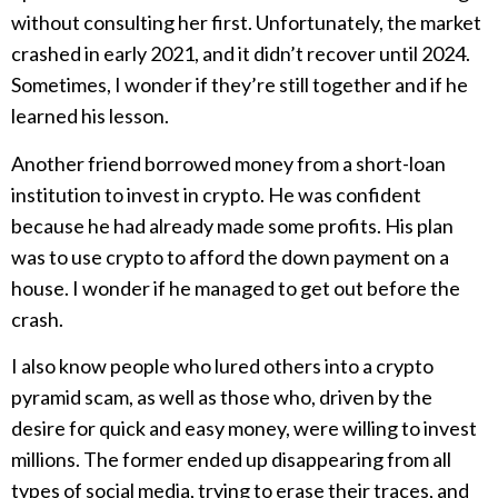
without consulting her first. Unfortunately, the market
crashed in early 2021, and it didn’t recover until 2024.
Sometimes, I wonder if they’re still together and if he
learned his lesson.
Another friend borrowed money from a short-loan
institution to invest in crypto. He was confident
because he had already made some profits. His plan
was to use crypto to afford the down payment on a
house. I wonder if he managed to get out before the
crash.
I also know people who lured others into a crypto
pyramid scam, as well as those who, driven by the
desire for quick and easy money, were willing to invest
millions. The former ended up disappearing from all
types of social media, trying to erase their traces, and