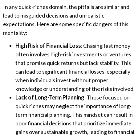
In any quick-riches domain, the pitfalls are similar and
lead to misguided decisions and unrealistic
expectations. Here are some specific dangers of this
mentality:
High Risk of Financial Loss:
Chasing fast money
often involves high-risk investments or ventures
that promise quick returns but lack stability. This
can lead to significant financial losses, especially
when individuals invest without proper
knowledge or understanding of the risks involved.
Lack of Long-Term Planning:
Those focused on
quick riches may neglect the importance of long-
term financial planning. This mindset can result in
poor financial decisions that prioritize immediate
gains over sustainable growth, leading to financial