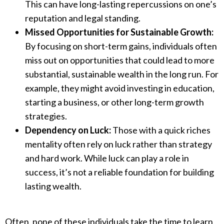
This can have long-lasting repercussions on one’s
reputation and legal standing.
Missed Opportunities for Sustainable Growth:
By focusing on short-term gains, individuals often
miss out on opportunities that could lead to more
substantial, sustainable wealth in the long run. For
example, they might avoid investing in education,
starting a business, or other long-term growth
strategies.
Dependency on Luck:
Those with a quick riches
mentality often rely on luck rather than strategy
and hard work. While luck can play a role in
success, it’s not a reliable foundation for building
lasting wealth.
Often, none of these individuals take the time to learn