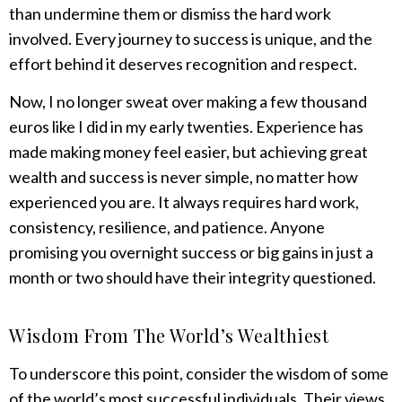
than undermine them or dismiss the hard work
involved. Every journey to success is unique, and the
effort behind it deserves recognition and respect.
Now, I no longer sweat over making a few thousand
euros like I did in my early twenties. Experience has
made making money feel easier, but achieving great
wealth and success is never simple, no matter how
experienced you are. It always requires hard work,
consistency, resilience, and patience. Anyone
promising you overnight success or big gains in just a
month or two should have their integrity questioned.
Wisdom From The World’s Wealthiest
To underscore this point, consider the wisdom of some
of the world’s most successful individuals. Their views