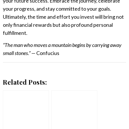
your future success. Embrace the journey, celebrate
your progress, and stay committed to your goals.
Ultimately, the time and effort you invest will bring not
only financial rewards but also profound personal
fulfillment.
“The man who moves a mountain begins by carrying away
small stones.”
— Confucius
Related Posts: