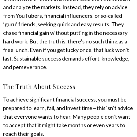
and analyze the markets. Instead, they rely on advice
from YouTubers, financial influencers, or so-called
‘guru’ friends, seeking quick and easy results. They
chase financial gain without putting in the necessary
hard work. But the truth is, there’s no such thing as a
free lunch. Even if you get lucky once, that luck won’t
last. Sustainable success demands effort, knowledge,
and perseverance.
The Truth About Success
To achieve significant financial success, you must be
prepared to learn, fail, and invest time—this isn’t advice
that everyone wants to hear. Many people don’t want
to accept that it might take months or even years to
reach their goals.