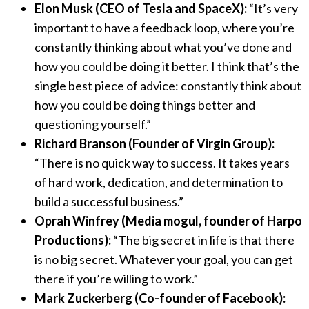
Elon Musk (CEO of Tesla and SpaceX):
“It’s very
important to have a feedback loop, where you’re
constantly thinking about what you’ve done and
how you could be doing it better. I think that’s the
single best piece of advice: constantly think about
how you could be doing things better and
questioning yourself.”
Richard Branson (Founder of Virgin Group):
“There is no quick way to success. It takes years
of hard work, dedication, and determination to
build a successful business.”
Oprah Winfrey (Media mogul, founder of Harpo
Productions):
“The big secret in life is that there
is no big secret. Whatever your goal, you can get
there if you’re willing to work.”
Mark Zuckerberg (Co-founder of Facebook):