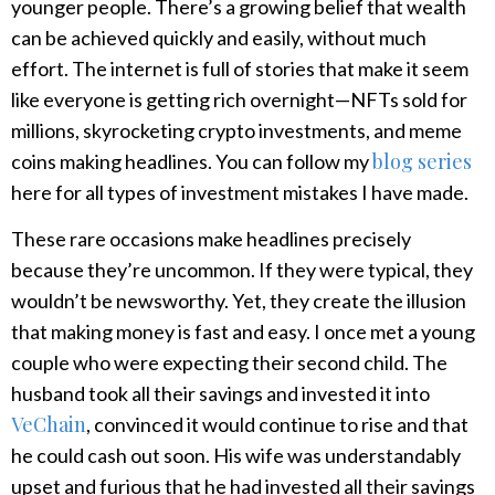
younger people. There’s a growing belief that wealth
can be achieved quickly and easily, without much
effort. The internet is full of stories that make it seem
like everyone is getting rich overnight—NFTs sold for
millions, skyrocketing crypto investments, and meme
blog series
coins making headlines. You can follow my
here for all types of investment mistakes I have made.
These rare occasions make headlines precisely
because they’re uncommon. If they were typical, they
wouldn’t be newsworthy. Yet, they create the illusion
that making money is fast and easy. I once met a young
couple who were expecting their second child. The
husband took all their savings and invested it into
VeChain
, convinced it would continue to rise and that
he could cash out soon. His wife was understandably
upset and furious that he had invested all their savings