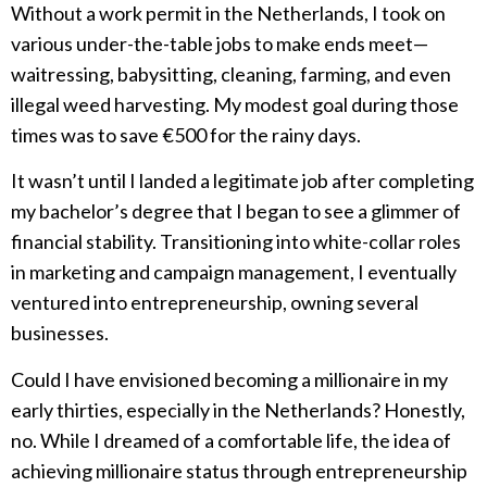
Without a work permit in the Netherlands, I took on
various under-the-table jobs to make ends meet—
waitressing, babysitting, cleaning, farming, and even
illegal weed harvesting. My modest goal during those
times was to save €500 for the rainy days.
It wasn’t until I landed a legitimate job after completing
my bachelor’s degree that I began to see a glimmer of
financial stability. Transitioning into white-collar roles
in marketing and campaign management, I eventually
ventured into entrepreneurship, owning several
businesses.
Could I have envisioned becoming a millionaire in my
early thirties, especially in the Netherlands? Honestly,
no. While I dreamed of a comfortable life, the idea of
achieving millionaire status through entrepreneurship