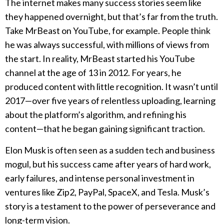
The internet makes many success stories seem like
they happened overnight, but that’s far from the truth.
Take MrBeast on YouTube, for example. People think
he was always successful, with millions of views from
the start. In reality, MrBeast started his YouTube
channel at the age of 13 in 2012. For years, he
produced content with little recognition. It wasn’t until
2017—over five years of relentless uploading, learning
about the platform’s algorithm, and refining his
content—that he began gaining significant traction.
Elon Musk is often seen as a sudden tech and business
mogul, but his success came after years of hard work,
early failures, and intense personal investment in
ventures like Zip2, PayPal, SpaceX, and Tesla. Musk’s
story is a testament to the power of perseverance and
long-term vision.