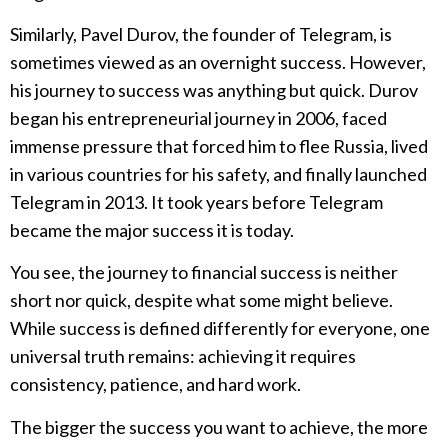
Similarly, Pavel Durov, the founder of Telegram, is
sometimes viewed as an overnight success. However,
his journey to success was anything but quick. Durov
began his entrepreneurial journey in 2006, faced
immense pressure that forced him to flee Russia, lived
in various countries for his safety, and finally launched
Telegram in 2013. It took years before Telegram
became the major success it is today.
You see, the journey to financial success is neither
short nor quick, despite what some might believe.
While success is defined differently for everyone, one
universal truth remains: achieving it requires
consistency, patience, and hard work.
The bigger the success you want to achieve, the more