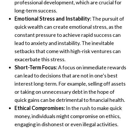
professional development, which are crucial for
long-term success.
Emotional Stress and Instability:
The pursuit of
quick wealth can create emotional stress, as the
constant pressure to achieve rapid success can
lead to anxiety and instability. The inevitable
setbacks that come with high-risk ventures can
exacerbate this stress.
Short-Term Focus:
A focus on immediate rewards
can lead to decisions that are not in one’s best
interest long-term. For example, selling off assets
or taking on unnecessary debt in the hope of
quick gains can be detrimental to financial health.
Ethical Compromises:
In the rush to make quick
money, individuals might compromise on ethics,
engaging in dishonest or even illegal activities.