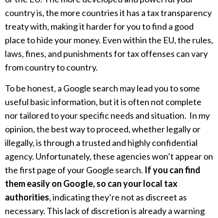
country is, the more countries it has a tax transparency
treaty with, making it harder for you to find a good
place to hide your money. Even within the EU, the rules,
laws, fines, and punishments for tax offenses can vary
from country to country.
To be honest, a Google search may lead you to some
useful basic information, but it is often not complete
nor tailored to your specific needs and situation. In my
opinion, the best way to proceed, whether legally or
illegally, is through a trusted and highly confidential
agency. Unfortunately, these agencies won’t appear on
the first page of your Google search.
If you can find
them easily on Google, so can your local tax
authorities
, indicating they’re not as discreet as
necessary. This lack of discretion is already a warning