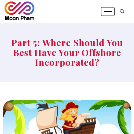
Part 5: Where Should You
Best Have Your Offshore
Incorporated?