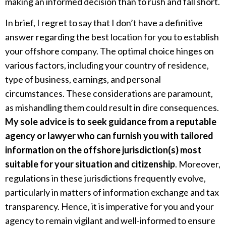
making an informed decision than to rush and fall short.
In brief, I regret to say that I don’t have a definitive
answer regarding the best location for you to establish
your offshore company. The optimal choice hinges on
various factors, including your country of residence,
type of business, earnings, and personal
circumstances. These considerations are paramount,
as mishandling them could result in dire consequences.
My sole advice is to seek guidance from a reputable
agency or lawyer who can furnish you with tailored
information on the offshore jurisdiction(s) most
suitable for your situation and citizenship
. Moreover,
regulations in these jurisdictions frequently evolve,
particularly in matters of information exchange and tax
transparency. Hence, it is imperative for you and your
agency to remain vigilant and well-informed to ensure