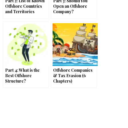
Part 2: List of Known
Part 3: Should You
Offshore Countries
Open an Offshore
and Territories
Company?
Part 4: What is the
Offshore Companies
Best Offshore
& Tax Evasion (6
Structure?
Chapters)