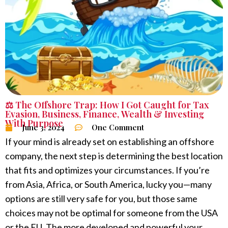
⚖️ The Offshore Trap: How I Got Caught for Tax
Evasion
,
Business
,
Finance
,
Wealth & Investing
With Purpose
June 3, 2024
One Comment
If your mind is already set on establishing an offshore
company, the next step is determining the best location
that fits and optimizes your circumstances. If you’re
from Asia, Africa, or South America, lucky you—many
options are still very safe for you, but those same
choices may not be optimal for someone from the USA
or the EU. The more developed and powerful your