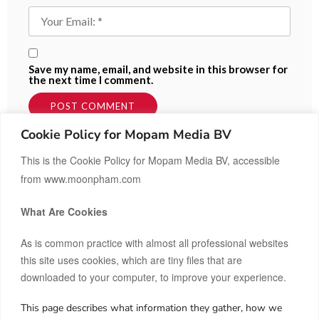
Save my name, email, and website in this browser for
the next time I comment.
Cookie Policy for Mopam Media BV
This is the Cookie Policy for Mopam Media BV, accessible
from www.moonpham.com
What Are Cookies
As is common practice with almost all professional websites
this site uses cookies, which are tiny files that are
downloaded to your computer, to improve your experience.
This page describes what information they gather, how we
Hi, I’m Moon.