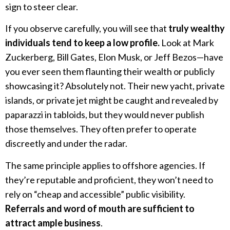
sign to steer clear.
If you observe carefully, you will see that
truly wealthy
individuals tend to keep a low profile.
Look at Mark
Zuckerberg, Bill Gates, Elon Musk, or Jeff Bezos—have
you ever seen them flaunting their wealth or publicly
showcasing it? Absolutely not. Their new yacht, private
islands, or private jet might be caught and revealed by
paparazzi in tabloids, but they would never publish
those themselves. They often prefer to operate
discreetly and under the radar.
The same principle applies to offshore agencies. If
they’re reputable and proficient, they won’t need to
rely on “cheap and accessible” public visibility.
Referrals and word of mouth are sufficient to
attract ample business
.