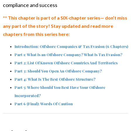
compliance and success
** This chapter is part of a SIX-chapter series— don’t miss
any part of the story! Stay updated and read more
chapters from this series here:
Introduction: Offshore Companies & Tax Evasion (6 Chapters)
Part 1: What Is an Offshore Company? What Is Tax Evasion?
Part 2: List Of Known Offshore Countries And Territories
Part 3: Should You Open An Offshore Company?
Part 4: What Is The Best Offshore Structure?
Part 5: Where Should You Best Have Your Offshore
Incorporated?
Part 6 (Final): Words Of Caution