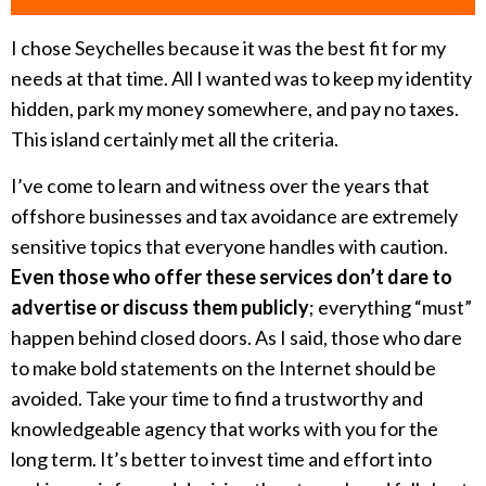
I chose Seychelles because it was the best fit for my
needs at that time. All I wanted was to keep my identity
hidden, park my money somewhere, and pay no taxes.
This island certainly met all the criteria.
I’ve come to learn and witness over the years that
offshore businesses and tax avoidance are extremely
sensitive topics that everyone handles with caution.
Even those who offer these services don’t dare to
advertise or discuss them publicly
; everything “must”
happen behind closed doors. As I said, those who dare
to make bold statements on the Internet should be
avoided. Take your time to find a trustworthy and
knowledgeable agency that works with you for the
long term. It’s better to invest time and effort into