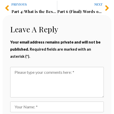
PREVIOUS
NEXT
Part 4: What is the Best Offshore Structure?
Part 6 (Final): Words of Caution
Leave A Reply
Your email address remains private and will not be
published.
Required fields are marked with an
asterisk (*).