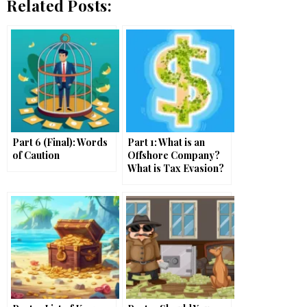
Related Posts:
Part 6 (Final): Words
Part 1: What is an
of Caution
Offshore Company?
What is Tax Evasion?