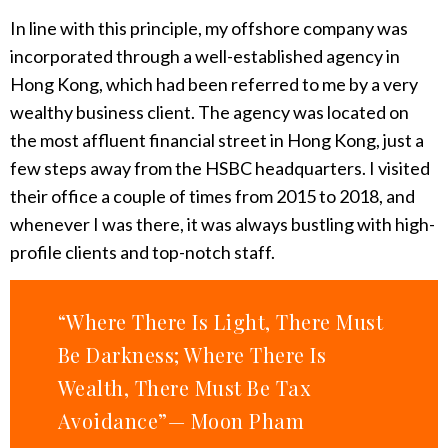
In line with this principle, my offshore company was
incorporated through a well-established agency in
Hong Kong, which had been referred to me by a very
wealthy business client. The agency was located on
the most affluent financial street in Hong Kong, just a
few steps away from the HSBC headquarters. I visited
their office a couple of times from 2015 to 2018, and
whenever I was there, it was always bustling with high-
profile clients and top-notch staff.
“Where There Is Light, There Must
Be Darkness; Where There Is
Wealth, There Must Be Tax
Avoidance”— Moon Pham