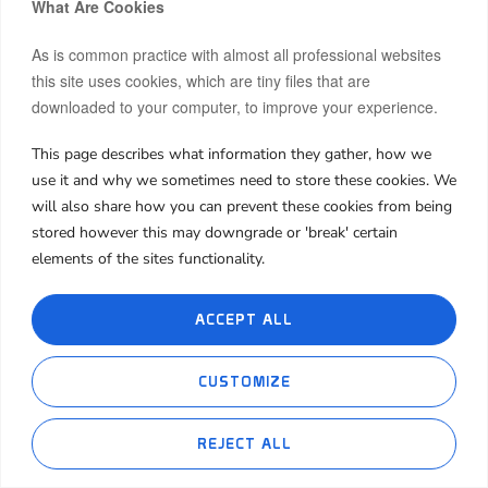
What Are Cookies
insanely affordable
.
As is common practice with almost all professional websites
And here’s the kicker:
no matter what time we
this site uses cookies, which are tiny files that are
boarded, it was always full.
downloaded to your computer, to improve your experience.
So don’t let some Instagram influencer convince you
This page describes what information they gather, how we
that the metro doesn’t make any difference—or that
use it and why we sometimes need to store these cookies. We
it’s only for the poor. That couldn’t be further from
will also share how you can prevent these cookies from being
the truth. Metro-accessible units are highly
stored however this may downgrade or 'break' certain
desirable and only becoming more valuable as the
elements of the sites functionality.
city grows denser and traffic gets worse.
ACCEPT ALL
7. Final Thoughts: Who
CUSTOMIZE
Should (and Shouldn’t)
Invest In Dubai
REJECT ALL
Ethereum(ETH)
Tether(USDT)
1.30%
0.00
$1,918.53
$1.00
✅ Consider investing if: