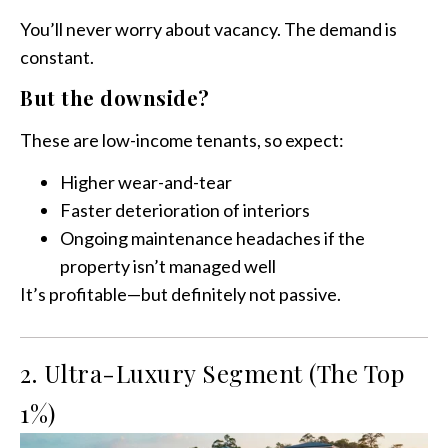
You’ll never worry about vacancy. The demand is
constant.
But the downside?
These are low-income tenants, so expect:
Higher wear-and-tear
Faster deterioration of interiors
Ongoing maintenance headaches if the
property isn’t managed well
It’s profitable—but definitely not passive.
2. Ultra-Luxury Segment (The Top
1%)