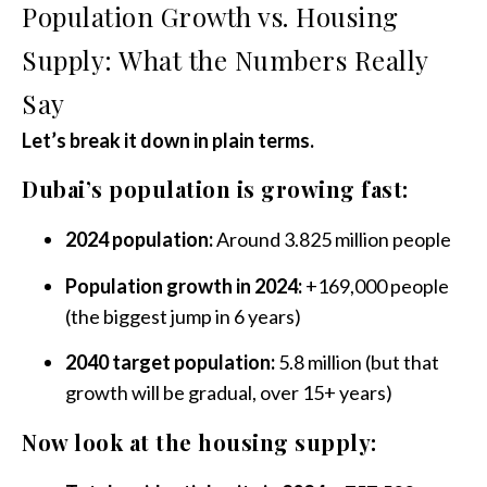
Population Growth vs. Housing
Supply: What the Numbers Really
Say
Let’s break it down in plain terms.
Dubai’s population is growing fast:
2024 population:
Around 3.825 million people
Population growth in 2024:
+169,000 people
(the biggest jump in 6 years)
2040 target population:
5.8 million (but that
growth will be gradual, over 15+ years)
Now look at the housing supply: