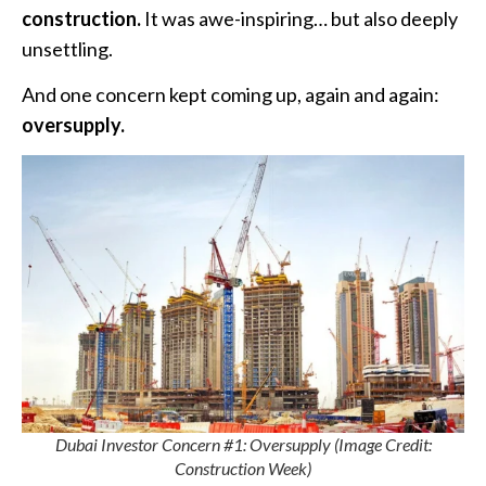
construction.
It was awe-inspiring… but also deeply
unsettling.
And one concern kept coming up, again and again:
oversupply.
Dubai Investor Concern #1: Oversupply (Image Credit:
Construction Week)