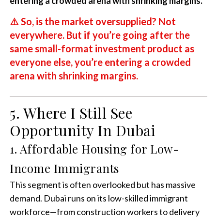
entering a crowded arena with shrinking margins.
⚠️
So, is the market oversupplied? Not
everywhere. But if you’re going after the
same small-format investment product as
everyone else, you’re entering a crowded
arena with shrinking margins.
5. Where I Still See
Opportunity In Dubai
1. Affordable Housing for Low-
Income Immigrants
This segment is often overlooked but has massive
demand. Dubai runs on its low-skilled immigrant
workforce—from construction workers to delivery