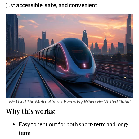
just
accessible, safe, and convenient
.
We Used The Metro Almost Everyday When We Visited Dubai
Why this works:
Easy to rent out for both short-term and long-
term