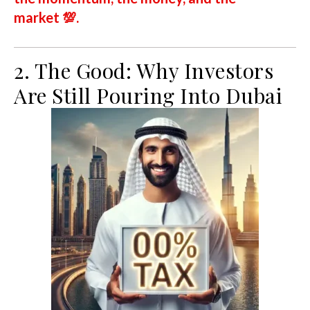
market
💯.
2. The Good: Why Investors
Are Still Pouring Into Dubai