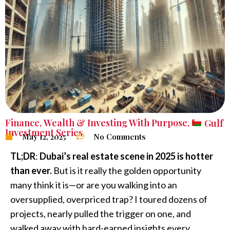
Finance
,
Wealth & Investing With Purpose
,
Gulf
Investment Series
May 12, 2025
No Comments
TL;DR
:
Dubai’s real estate scene in 2025 is hotter
than ever.
But is it really the golden opportunity
many think it is—or are you walking into an
oversupplied, overpriced trap? I toured dozens of
projects, nearly pulled the trigger on one, and
walked away with hard-earned insights every