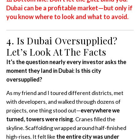
Dubai can be a profitable market—but only if
you know where to look and what to avoid.
4. Is Dubai Oversupplied?
Let’s Look At The Facts
It’s the question nearly every investor asks the
moment they land in Dubai: Is this city
oversupplied?
As my friend and I toured different districts, met
with developers, and walked through dozens of
projects, one thing stood out—
everywhere we
turned, towers were rising
. Cranes filled the
skyline. Scaffolding wrapped around half-finished
high-rises. It felt like
the entire city was under