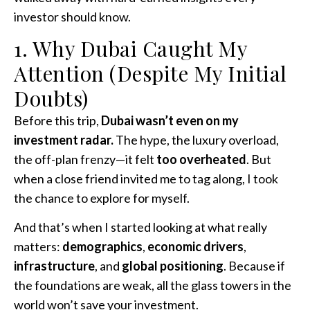
investor should know.
1. Why Dubai Caught My
Attention (Despite My Initial
Doubts)
Before this trip,
Dubai wasn’t even on my
investment radar.
The hype, the luxury overload,
the off-plan frenzy—it felt
too overheated
. But
when a close friend invited me to tag along, I took
the chance to explore for myself.
And that’s when I started looking at what really
matters:
demographics
,
economic drivers
,
infrastructure
, and
global positioning
. Because if
the foundations are weak, all the glass towers in the
world won’t save your investment.