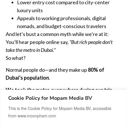
Lower entry cost compared to city-center
luxury units
Appeals to working professionals, digital
nomads, and budget-conscious travelers
And let’s bust a common myth while we’re at it:
You’ll hear people online say,
“But rich people don’t
take the metro in Dubai.”
So what?
Normal people do—and they make up
80% of
Dubai’s population
.
We took the metro everywhere during our trip,
Cookie Policy for Mopam Media BV
just to test it out. And honestly? It was
clean, safe,
efficient, air-conditioned, and on time
. There’s
This is the Cookie Policy for Mopam Media BV, accessible
even a separate carriage for women. Compared to
from www.moonpham.com
taxis or Careem (Dubai’s version of Uber), it was