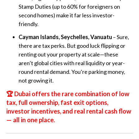
Stamp Duties (up to 60% for foreigners on
second homes) make it far less investor-
friendly.
Cayman Islands, Seychelles, Vanuatu
– Sure,
there are tax perks. But good luck flipping or
renting out your property at scale—these
aren’t global cities with real liquidity or year-
round rental demand. You’re parking money,
not growing it.
🏆
Dubai offers the rare combination of low
tax, full ownership, fast exit options,
investor incentives, and real rental cash flow
—
all in one place.