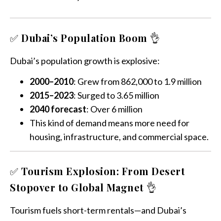
✅
Dubai’s Population Boom
👌
Dubai’s population growth is explosive:
2000–2010
: Grew from 862,000 to 1.9 million
2015–2023
: Surged to 3.65 million
2040 forecast
: Over 6 million
This kind of demand means more need for
housing, infrastructure, and commercial space.
✅
Tourism Explosion: From Desert
Stopover to Global Magnet
👌
Tourism fuels short-term rentals—and Dubai’s