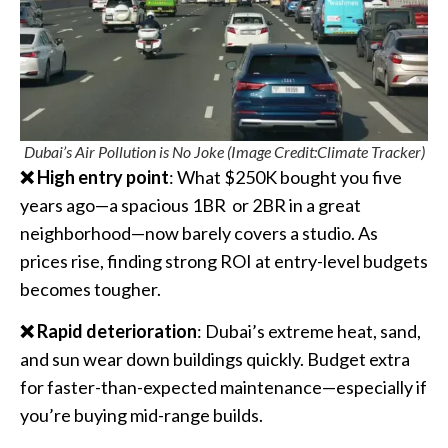
Dubai’s Air Pollution is No Joke (Image Credit:Climate Tracker)
❌ High entry point
: What $250K bought you five
years ago—a spacious 1BR
or 2BR in a great
neighborhood—now barely covers a studio. As
prices rise, finding strong ROI at entry-level budgets
becomes tougher.
❌ Rapid deterioration
: Dubai’s extreme heat, sand,
and sun wear down buildings quickly. Budget extra
for faster-than-expected maintenance—especially if
you’re buying mid-range builds.