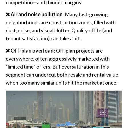
competition—and thinner margins.
❌ Air and noise pollution
: Many fast-growing
neighborhoods are construction zones, filled with
dust, noise, and visual clutter. Quality of life (and
tenant satisfaction) can take a hit.
❌ Off-plan overload
: Off-plan projects are
everywhere, often aggressively marketed with
“limited time” offers. But oversaturation in this
segment can undercut both resale and rental value
when too many similar units hit the market at once.