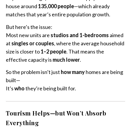
house around
135,000 people
—which already
matches that year’s entire population growth.
But here’s the issue:
Most new units are
studios and 1-bedrooms
aimed
at
singles or couples
, where the average household
size is closer to
1–2 people
. That means the
effective capacity is
much lower
.
So the problem isn’t just
how many
homes are being
built—
It’s
who
they’re being built for.
Tourism Helps—but Won’t Absorb
Everything