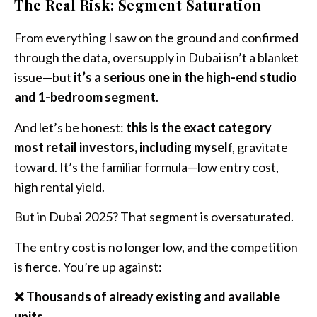
The Real Risk: Segment Saturation
From everything I saw on the ground and confirmed
through the data, oversupply in Dubai isn’t a blanket
issue—but
it’s a serious one in the high-end studio
and 1-bedroom segment
.
And let’s be honest:
this is the exact category
most retail investors, including mysel
f, gravitate
toward. It’s the familiar formula—low entry cost,
high rental yield.
But in Dubai 2025? That segment is oversaturated.
The entry cost is no longer low, and the competition
is fierce. You’re up against:
❌ Thousands of already existing and available
units