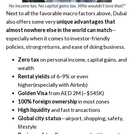
No income tax. No capital gains tax. Who wouldn’t love that?"
Next to all the favorable macro factors above, Dubai
also offers some very
unique advantages that
almost nowhere else in the world can match
—
especially when it comes to investor-friendly
policies, strong returns, and ease of doing business.
Zero tax
on personal income, capital gains, and
wealth
Rental yields
of 6–9% or even
higher(especially with Airbnb)
Golden Visa
from AED 2M (~$545K)
100% foreign ownership
in most zones
High liquidity
and fast transactions
Global city status
—airport, shopping, safety,
lifestyle