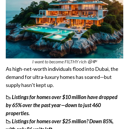
I want to become FILTHY rich 😆💸
As high-net-worth individuals flood into Dubai, the
demand for ultra-luxury homes has soared—but
supply hasn’t kept up.
📉
Listings for homes over $10 million have dropped
by 65% over the past year—down to just 460
properties.
📉
Listings for homes over $25 million? Down 85%,