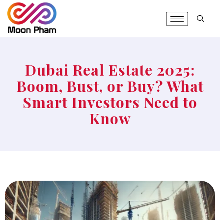
Dubai Real Estate 2025:
Boom, Bust, or Buy? What
Smart Investors Need to
Know