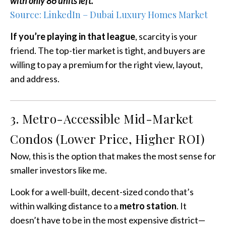
with only 86 units left.
Source: LinkedIn – Dubai Luxury Homes Market
If you’re playing in that league
, scarcity is your
friend. The top-tier market is tight, and buyers are
willing to pay a premium for the right view, layout,
and address.
3. Metro-Accessible Mid-Market
Condos (Lower Price, Higher ROI)
Now, this is the option that makes the most sense for
smaller investors like me.
Look for a well-built, decent-sized condo that’s
within walking distance to a
metro station
. It
doesn’t have to be in the most expensive district—