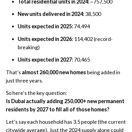
Total residential units in 2024:
~757,500
New units delivered in 2024:
38,500
Units expected in 2025:
74,494
Units expected in 2026:
114,402 (record-
breaking)
Units expected in 2027:
70,465
That’s
almost 260,000 new homes
being added in
just three years.
So here’s the key question:
Is Dubai actually adding 250,000+ new permanent
residents by 2027 to fill all of those homes?
Let’s say each household has 3.5 people (the current
citywide average). Just the 2024 supply alone could