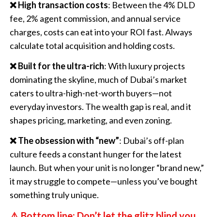
❌ High transaction costs
: Between the 4% DLD
fee, 2% agent commission, and annual service
charges, costs can eat into your ROI fast. Always
calculate total acquisition and holding costs.
❌ Built for the ultra-rich
: With luxury projects
dominating the skyline, much of Dubai’s market
caters to ultra-high-net-worth buyers—not
everyday investors. The wealth gap is real, and it
shapes pricing, marketing, and even zoning.
❌ The obsession with “new”
: Dubai’s off-plan
culture feeds a constant hunger for the latest
launch. But when your unit is no longer “brand new,”
it may struggle to compete—unless you’ve bought
something truly unique.
⚠️ Bottom line: Don’t let the glitz blind you.