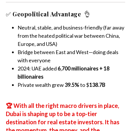
✅
Geopolitical Advantage
👌
Neutral, stable, and business-friendly (far away
from the heated political war between China,
Europe, and USA)
Bridge between East and West—doing deals
with everyone
2024: UAE added
6,700 millionaires + 18
billionaires
Private wealth grew
39.5%
to $
138.7B
🏆
With all the right macro drivers in place,
Dubai is shaping up to be a top-tier
destination for real estate investors. It has
the momentum, the money, and the