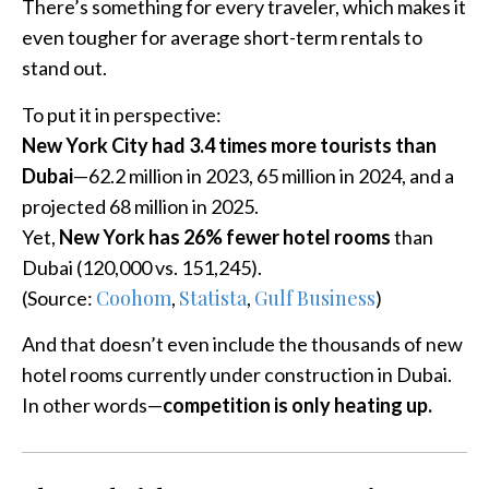
There’s something for every traveler, which makes it
even tougher for average short-term rentals to
stand out.
To put it in perspective:
New York City had 3.4 times more tourists than
Dubai
—62.2 million in 2023, 65 million in 2024, and a
projected 68 million in 2025.
Yet,
New York has 26% fewer hotel rooms
than
Dubai (120,000 vs. 151,245).
Coohom
Statista
Gulf Business
(Source:
,
,
)
And that doesn’t even include the thousands of new
hotel rooms currently under construction in Dubai.
In other words—
competition is only heating up.