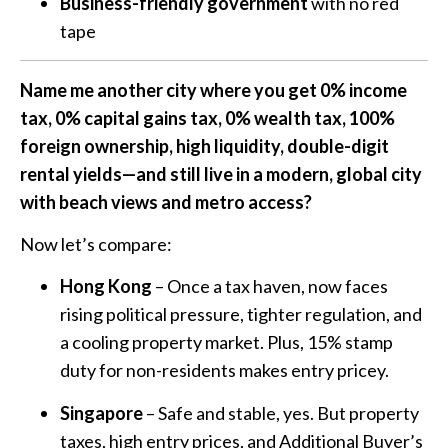
Business-friendly government
with no red
tape
Name me another city where you get 0% income
tax, 0% capital gains tax, 0% wealth tax, 100%
foreign ownership, high liquidity, double-digit
rental yields—and still live in a modern, global city
with beach views and metro access?
Now let’s compare:
Hong Kong
– Once a tax haven, now faces
rising political pressure, tighter regulation, and
a cooling property market. Plus, 15% stamp
duty for non-residents makes entry pricey.
Singapore
– Safe and stable, yes. But property
taxes, high entry prices, and Additional Buyer’s