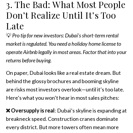
3. The Bad: What Most People
Don’t Realize Until It’s Too
Late
💡
Pro tip for new investors: Dubai’s short-term rental
market is regulated. You need a holiday home license to
operate Airbnb legally in most areas. Factor that into your
returns before buying.
On paper, Dubai looks like a real estate dream. But
behind the glossy brochures and booming skyline
are risks most investors overlook—until it’s too late.
Here’s what you won’t hear in most sales pitches:
❌ Oversupply is real
: Dubai’s skyline is expanding at
breakneck speed. Construction cranes dominate
every district. But more towers often mean more