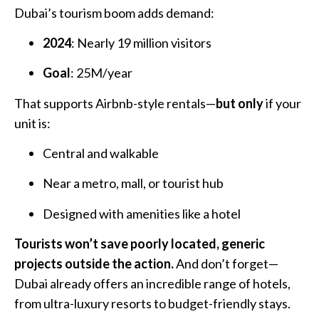
Dubai’s tourism boom adds demand:
2024
: Nearly 19 million visitors
Goal
: 25M/year
That supports Airbnb-style rentals—
but only
if your
unit is:
Central and walkable
Near a metro, mall, or tourist hub
Designed with amenities like a hotel
Tourists won’t save poorly located, generic
projects outside the action.
And don’t forget—
Dubai already offers an incredible range of hotels,
from ultra-luxury resorts to budget-friendly stays.