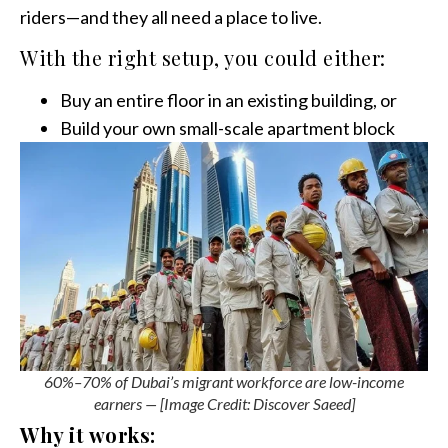
riders—and they all need a place to live.
With the right setup, you could either:
Buy an entire floor in an existing building, or
Build your own small-scale apartment block
60%–70% of Dubai’s migrant workforce are low-income
earners — [Image Credit: Discover Saeed]
Why it works: