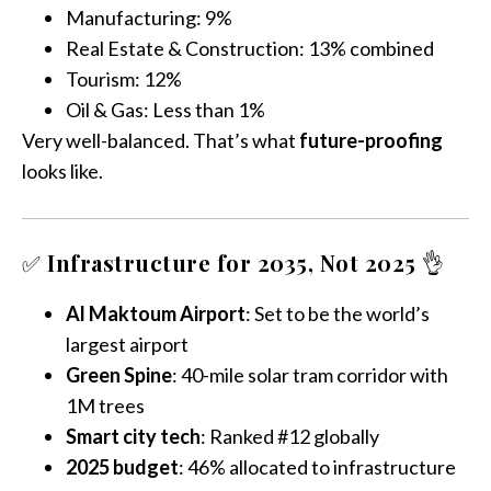
Manufacturing: 9%
Real Estate & Construction: 13% combined
Tourism: 12%
Oil & Gas: Less than 1%
Very well-balanced. That’s what
future-proofing
looks like.
✅
Infrastructure for 2035, Not 2025
👌
Al Maktoum Airport
: Set to be the world’s
largest airport
Green Spine
: 40-mile solar tram corridor with
1M trees
Smart city tech
: Ranked #12 globally
2025 budget
: 46% allocated to infrastructure