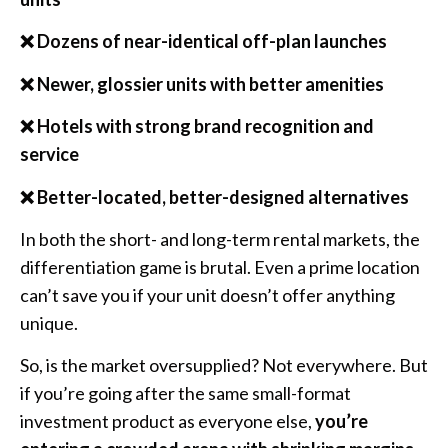
❌ Dozens of near-identical off-plan launches
❌ Newer, glossier units with better amenities
❌ Hotels with strong brand recognition and
service
❌ Better-located, better-designed alternatives
In both the short- and long-term rental markets, the
differentiation game is brutal. Even a prime location
can’t save you if your unit doesn’t offer anything
unique.
So, is the market oversupplied? Not everywhere. But
if you’re going after the same small-format
investment product as everyone else,
you’re