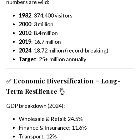
numbers are wild:
1982
: 374,400 visitors
2000
: 3 million
2010
: 8.4 million
2019
: 16.7 million
2024
: 18.72 million (record-breaking)
Target
: 25+ million annually
✅
Economic Diversification = Long-
Term Resilience
👌
GDP breakdown (2024):
Wholesale & Retail: 24.5%
Finance & Insurance: 11.6%
Transport: 12%