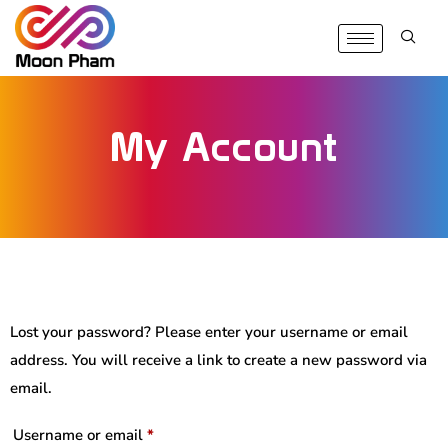
My Account
Lost your password? Please enter your username or email
address. You will receive a link to create a new password via
email.
Username or email
*