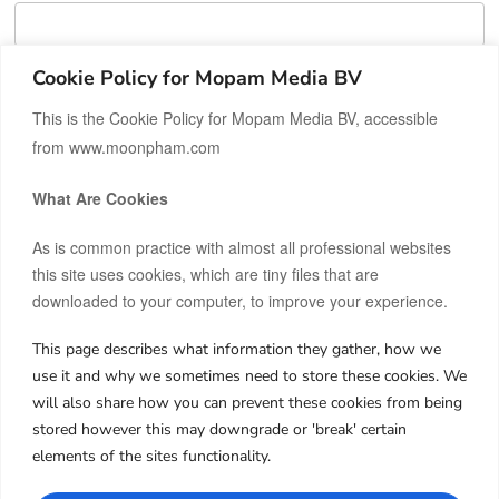
Cookie Policy for Mopam Media BV
RESET PASSWORD
This is the Cookie Policy for Mopam Media BV, accessible
from www.moonpham.com
What Are Cookies
As is common practice with almost all professional websites
this site uses cookies, which are tiny files that are
downloaded to your computer, to improve your experience.
This page describes what information they gather, how we
Hi, I’m Moon.
use it and why we sometimes need to store these cookies. We
After building and co-owning businesses across Europe and
will also share how you can prevent these cookies from being
Asia, I now invest my own capital in real estate, startups, and
stored however this may downgrade or 'break' certain
frontier markets.
elements of the sites functionality.
I share both the wins and the failures, hoping my journey can